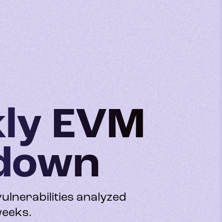
kly EVM
kdown
vulnerabilities analyzed
weeks.