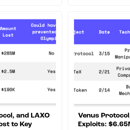
tocol, and LAXO
Venus Protocol
ost to Key
Exploits: $6.65