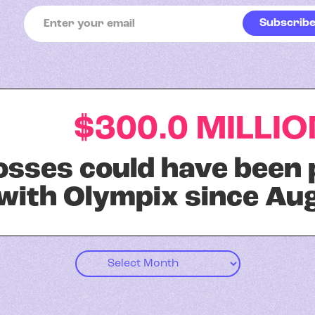
$300.0 MILLIO
losses could have been
with Olympix since Aug