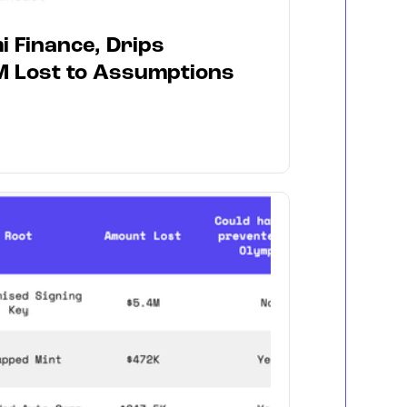
i Finance, Drips
M Lost to Assumptions