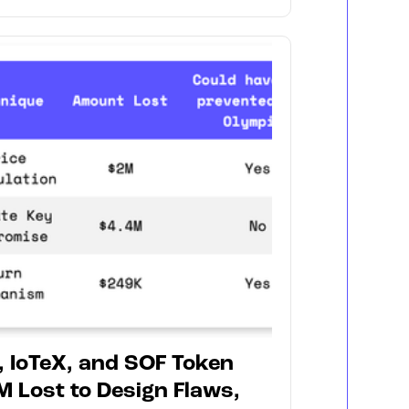
, IoTeX, and SOF Token
M Lost to Design Flaws,