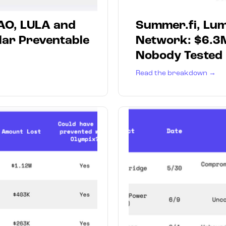
AO, LULA and
Summer.fi, Lum
lar Preventable
Network: $6.3
Nobody Tested
Read the breakdown →