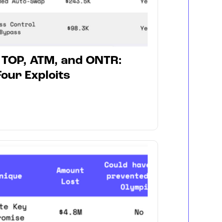
, TOP, ATM, and ONTR:
our Exploits