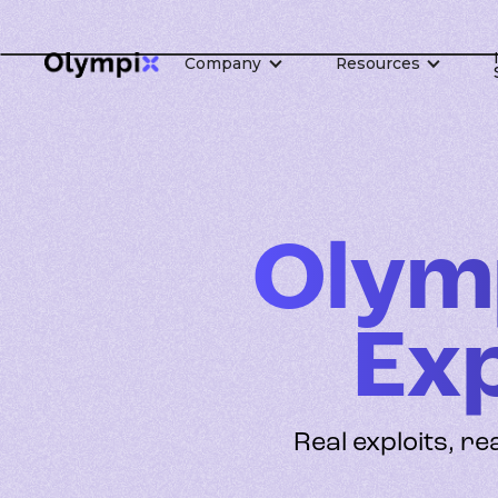
Company
Resources
Olym
Ex
Real exploits, re