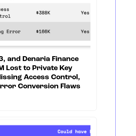
3, and Denaria Finance
M Lost to Private Key
ssing Access Control,
rror Conversion Flaws