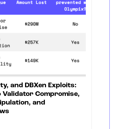
ty, and DBXen Exploits:
 Validator Compromise,
ipulation, and
aws