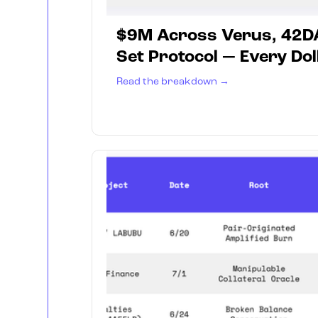
$9M Across Verus, 42D
Set Protocol — Every Dol
Read the breakdown →