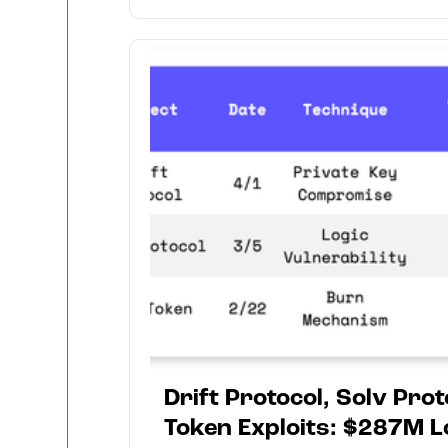
Drift Protocol, Solv Pro
Token Exploits: $287M L