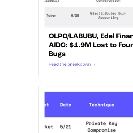
OLPC/LABUBU, Edel Finan
AIDC: $1.9M Lost to Fou
Bugs
Read the breakdown →