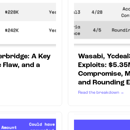
erbridge: A Key
Wasabi, Ycdeal
 Flaw, and a
Exploits: $5.35
Compromise, Mi
and Rounding E
Read the breakdown →