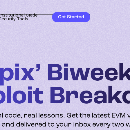
Institutional Grade
Get Started
Security Tools
pix’ Biwee
ploit Brea
al code, real lessons. Get the latest EVM 
and delivered to your inbox every two 