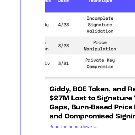
Giddy, BCE Token, and Re
$27M Lost to Signature 
Gaps, Burn-Based Price 
and Compromised Signi
Read the breakdown →