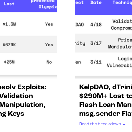
solv Exploits:
KelpDAO, dTrini
Validation
$290M+ Lost to
Manipulation,
Flash Loan Man
ng Keys
msg.sender Fl
Read the breakdown →