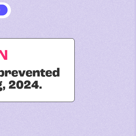
N
 prevented
, 2024.