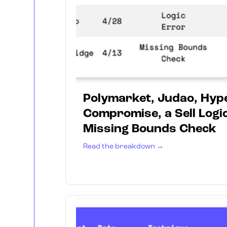
Polymarket, Judao, Hyp
Compromise, a Sell Logic
Missing Bounds Check
Read the breakdown →