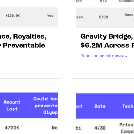
ce, Royalties,
Gravity Bridge
r Preventable
$6.2M Across F
Read the breakdown →