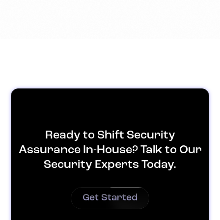
Ready to Shift Security
Assurance In-House? Talk to Our
Security Experts Today.
Get Started