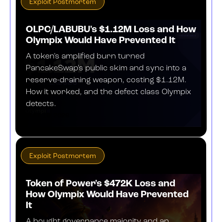
Exploit Postmortem
OLPC/LABUBU's $1.12M Loss and How
Olympix Would Have Prevented It
A token's amplified burn turned
PancakeSwap's public skim and sync into a
reserve-draining weapon, costing $1.12M.
How it worked, and the defect class Olympix
detects.
JULY 10, 2026
Exploit Postmortem
Token of Power's $472K Loss and
How Olympix Would Have Prevented
It
A bought governance majority and an