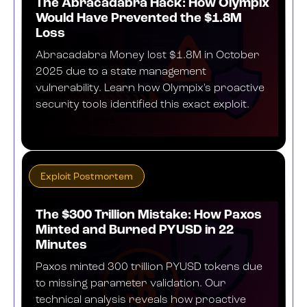
The Abracadabra Hack: How Olympix
Would Have Prevented the $1.8M
Loss
Abracadabra Money lost $1.8M in October
2025 due to a state management
vulnerability. Learn how Olympix's proactive
security tools identified this exact exploit.
OCTOBER 23, 2025
Exploit Postmortem
The $300 Trillion Mistake: How Paxos
Minted and Burned PYUSD in 22
Minutes
Paxos minted 300 trillion PYUSD tokens due
to missing parameter validation. Our
technical analysis reveals how proactive