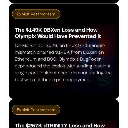
Exploit Postmortem
The $149K DBXen Loss and How
Olympix Would Have Prevented It
On March 11, 2026, an ERC-2771 sender
mismatch drained $149K from DBXen on
Ethereum and BSC. Olympix's BugPocer
reproduced the exploit with a failing test in a
single post-incident scan, demonstrating the
bug was catchable pre-deployment.
MAY 15, 2026
Exploit Postmortem
The $257K dTRINITY Loss and How