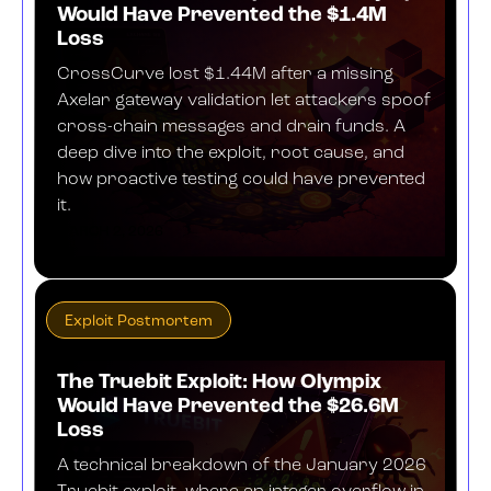
Would Have Prevented the $1.4M
Loss
CrossCurve lost $1.44M after a missing
Axelar gateway validation let attackers spoof
cross-chain messages and drain funds. A
deep dive into the exploit, root cause, and
how proactive testing could have prevented
it.
MARCH 2, 2026
Exploit Postmortem
The Truebit Exploit: How Olympix
Would Have Prevented the $26.6M
Loss
A technical breakdown of the January 2026