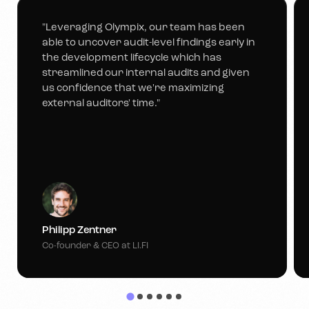
"Leveraging Olympix, our team has been
able to uncover audit-level findings early in
the development lifecycle which has
streamlined our internal audits and given
us confidence that we're maximizing
external auditors' time."
Philipp Zentner
Co-founder & CEO at LI.FI