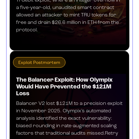
Truebit exploit, where an integer overflow in
a five-year-old, unaudited smart contract
allowed an attacker to mint TRU tokens for
free and drain $26.6 million in ETH from the
protocol.
MARCH 1, 2026
Exploit Postmortem
The Balancer Exploit: How Olympix
Would Have Prevented the $121M
Loss
Balancer V2 lost $121M to a precision exploit
in November 2025. Olympix's automated
analysis identified the exact vulnerability:
biased rounding in rate-augmented scaling
factors that traditional audits missed.Retry