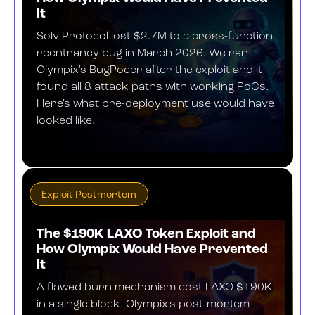
It
Solv Protocol lost $2.7M to a cross-function
reentrancy bug in March 2026. We ran
Olympix's BugPocer after the exploit and it
found all 8 attack paths with working PoCs.
Here's what pre-deployment use would have
looked like.
APRIL 9, 2026
Exploit Postmortem
The $190K LAXO Token Exploit and
How Olympix Would Have Prevented
It
A flawed burn mechanism cost LAXO $190K
in a single block. Olympix's post-mortem