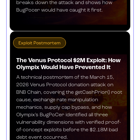
breaks down the attack and shows how
BugPocer would have caught it first.
APRIL 10, 2026
Exploit Postmortem
The Venus Protocol $2M Exploit: How
Olympix Would Have Prevented It
A technical postmortem of the March 15,
2026 Venus Protocol donation attack on
BNB Chain, covering the getCashPrior() root
cause, exchange rate manipulation
mechanics, supply cap bypass, and how
Olympix's BugPoCer identified all three
vulnerability dimensions with verified proof-
of-concept exploits before the $2.18M bad
debt event occurred.