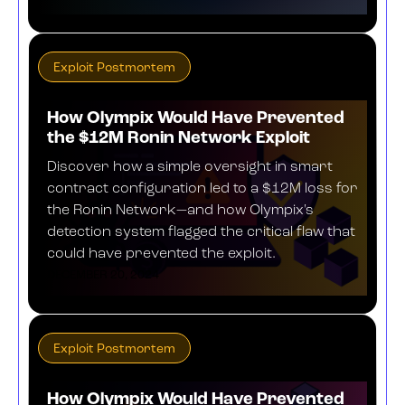
Exploit Postmortem
How Olympix Would Have Prevented
the $12M Ronin Network Exploit
Discover how a simple oversight in smart
contract configuration led to a $12M loss for
the Ronin Network—and how Olympix's
detection system flagged the critical flaw that
could have prevented the exploit.
DECEMBER 20, 2024
Exploit Postmortem
How Olympix Would Have Prevented