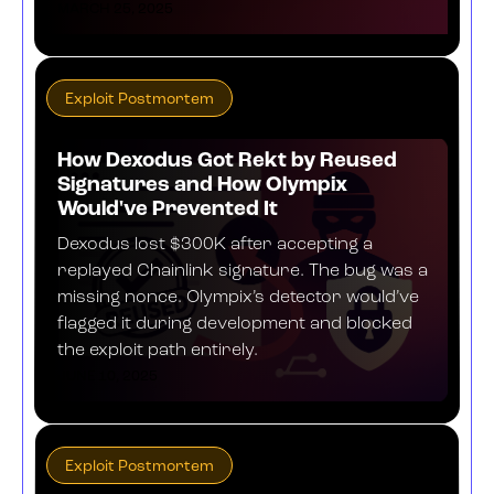
MARCH 25, 2025
Exploit Postmortem
How Dexodus Got Rekt by Reused
Signatures and How Olympix
Would've Prevented It
Dexodus lost $300K after accepting a
replayed Chainlink signature. The bug was a
missing nonce. Olympix’s detector would’ve
flagged it during development and blocked
the exploit path entirely.
JUNE 10, 2025
Exploit Postmortem