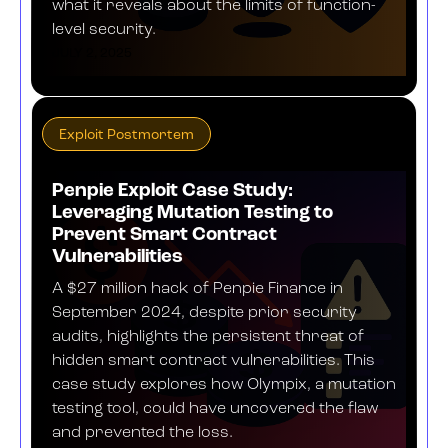
what it reveals about the limits of function-
level security.
JULY 2, 2025
Exploit Postmortem
Penpie Exploit Case Study:
Leveraging Mutation Testing to
Prevent Smart Contract
Vulnerabilities
A $27 million hack of Penpie Finance in
September 2024, despite prior security
audits, highlights the persistent threat of
hidden smart contract vulnerabilities. This
case study explores how Olympix, a mutation
testing tool, could have uncovered the flaw
and prevented the loss.