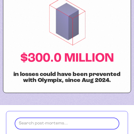
$300.0 MILLION
in losses could have been prevented
with Olympix, since Aug 2024.