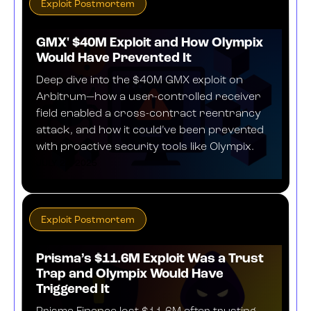
Exploit Postmortem
GMX' $40M Exploit and How Olympix
Would Have Prevented It
Deep dive into the $40M GMX exploit on
Arbitrum—how a user-controlled receiver
field enabled a cross-contract reentrancy
attack, and how it could’ve been prevented
with proactive security tools like Olympix.
JULY 24, 2025
Exploit Postmortem
​​Prisma’s $11.6M Exploit Was a Trust
Trap and Olympix Would Have
Triggered It