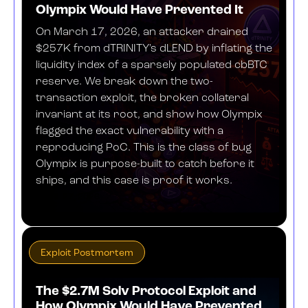
Olympix Would Have Prevented It
On March 17, 2026, an attacker drained
$257K from dTRINITY's dLEND by inflating the
liquidity index of a sparsely populated cbBTC
reserve. We break down the two-
transaction exploit, the broken collateral
invariant at its root, and show how Olympix
flagged the exact vulnerability with a
reproducing PoC. This is the class of bug
Olympix is purpose-built to catch before it
ships, and this case is proof it works.
APRIL 27, 2026
Exploit Postmortem
The $2.7M Solv Protocol Exploit and
How Olympix Would Have Prevented