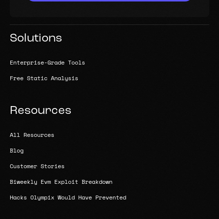
Solutions
Enterprise-Grade Tools
Free Static Analysis
Resources
All Resources
Blog
Customer Stories
Biweekly Evm Exploit Breakdown
Hacks Olympix Would Have Prevented