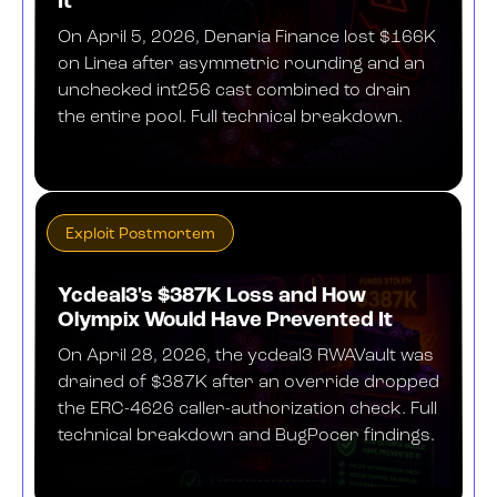
It
On April 5, 2026, Denaria Finance lost $166K
on Linea after asymmetric rounding and an
unchecked int256 cast combined to drain
the entire pool. Full technical breakdown.
MAY 26, 2026
Exploit Postmortem
Ycdeal3's $387K Loss and How
Olympix Would Have Prevented It
On April 28, 2026, the ycdeal3 RWAVault was
drained of $387K after an override dropped
the ERC-4626 caller-authorization check. Full
technical breakdown and BugPocer findings.
MAY 18, 2026