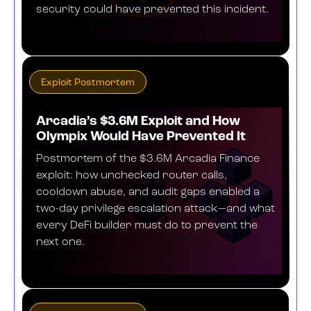
security could have prevented this incident.
OCTOBER 16, 2025
Exploit Postmortem
Arcadia’s $3.6M Exploit and How
Olympix Would Have Prevented It
Postmortem of the $3.6M Arcadia Finance
exploit: how unchecked router calls,
cooldown abuse, and audit gaps enabled a
two-day privilege escalation attack—and what
every DeFi builder must do to prevent the
next one.
AUGUST 1, 2025