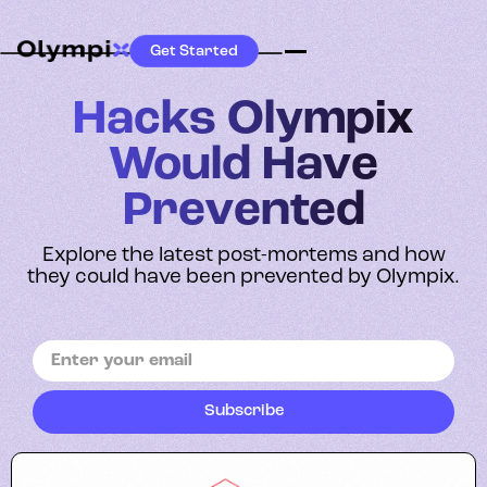
Get Started
Hacks Olympix
Would Have
Prevented
Explore the latest post-mortems and how
they could have been prevented by Olympix.