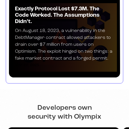
Exactly Protocol Lost $7.3M. The
Code Worked. The Assumptions
Didn’t.
On August 18, 2023, a vulnerability in the
DebtManager contract allowed attackers to
drain over $7 million from users on
Optimism. The exploit hinged on two things: a
fake market contract and a forged permit.
MAY 22, 2025
Developers own
security with Olympix