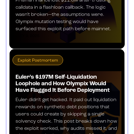
Prisma Finance lost $11.6M after trusting
calldata in a flashloan callback. The logic
wasn’t broken—the assumptions were.
Olympix mutation testing would have
surfaced this exploit path before mainnet.
JULY 9, 2025
Exploit Postmortem
Euler’s $197M Self-Liquidation
Loophole and How Olympix Would
Have Flagged It Before Deployment
Euler didn’t get hacked. It paid out liquidation
rewards on synthetic debt positions that
users could create by skipping a single
solvency check. This post breaks down how
the exploit worked, why audits missed it, and