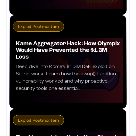
JANUARY 30, 2026
Exploit Postmortem
Kame Aggregator Hack: How Olympix
Would Have Prevented the $1.3M
Loss
Deep dive into Kame's $1.3M DeFi exploit on
Sei network. Learn how the swap() function
vulnerability worked and why proactive
security tools are essential.
OCTOBER 24, 2025
Exploit Postmortem