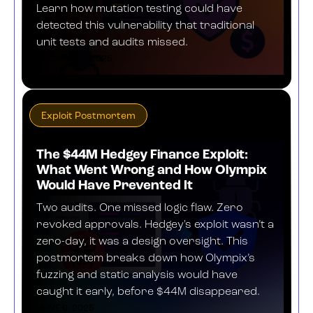
Learn how mutation testing could have
detected this vulnerability that traditional
unit tests and audits missed.
AUGUST 27, 2025
Exploit Postmortem
The $44M Hedgey Finance Exploit:
What Went Wrong and How Olympix
Would Have Prevented It
Two audits. One missed logic flaw. Zero
revoked approvals. Hedgey's exploit wasn’t a
zero-day, it was a design oversight. This
postmortem breaks down how Olympix’s
fuzzing and static analysis would have
caught it early, before $44M disappeared.
JUNE 6, 2025