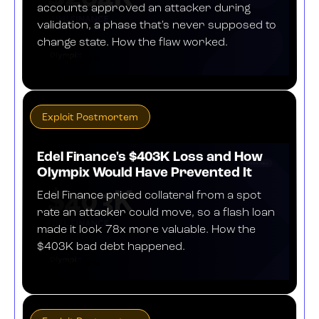
accounts approved an attacker during
validation, a phase that's never supposed to
change state. How the flaw worked.
JULY 30, 2026
Exploit Postmortem
Edel Finance's $403K Loss and How
Olympix Would Have Prevented It
Edel Finance priced collateral from a spot
rate an attacker could move, so a flash loan
made it look 78x more valuable. How the
$403K bad debt happened.
JULY 24, 2026