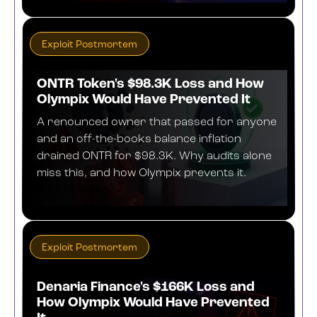
Exploit Postmortem
ONTR Token's $98.3K Loss and How
Olympix Would Have Prevented It
A renounced owner that passed for anyone
and an off-the-books balance inflation
drained ONTR for $98.3K. Why audits alone
miss this, and how Olympix prevents it.
JUNE 15, 2026
Exploit Postmortem
Denaria Finance's $166K Loss and
How Olympix Would Have Prevented