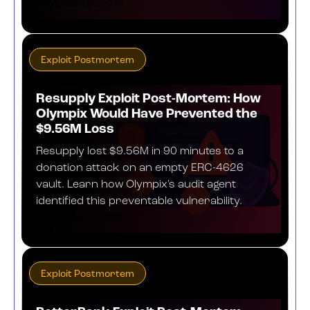
NOVEMBER 25, 2025
Exploit Postmortem
Resupply Exploit Post-Mortem: How
Olympix Would Have Prevented the
$9.56M Loss
Resupply lost $9.56M in 90 minutes to a
donation attack on an empty ERC-4626
vault. Learn how Olympix's audit agent
identified this preventable vulnerability.
NOVEMBER 19, 2025
Exploit Postmortem