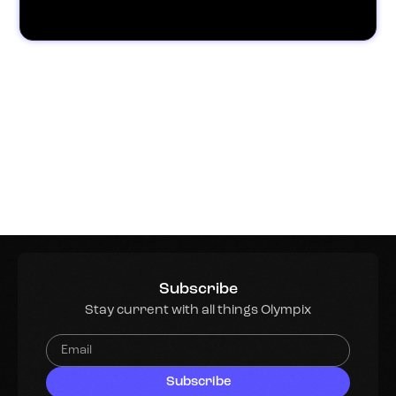
Subscribe
Stay current with all things Olympix