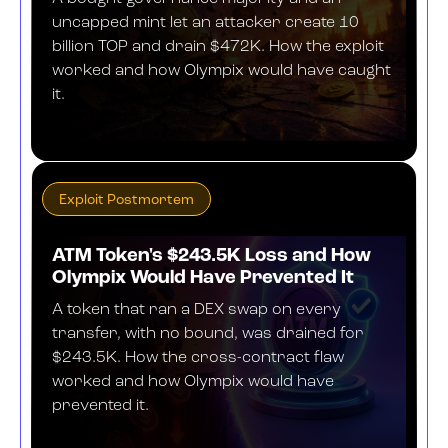
uncapped mint let an attacker create 10
billion TOP and drain $472K. How the exploit
worked and how Olympix would have caught
it.
JUNE 18, 2026
Exploit Postmortem
ATM Token's $243.5K Loss and How
Olympix Would Have Prevented It
A token that ran a DEX swap on every
transfer, with no bound, was drained for
$243.5K. How the cross-contract flaw
worked and how Olympix would have
prevented it.
JUNE 18, 2026