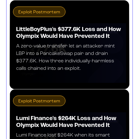
Exploit Postmortem
LittleBoyPlus's $377.6K Loss and How
Olympix Would Have Prevented It
A zero-value transfer let an attacker mint
LBP into a PancakeSwap pair and drain
$377.6K. How three individually-harmless
calls chained into an exploit.
JULY 30, 2026
Exploit Postmortem
Lumi Finance's $264K Loss and How
Olympix Would Have Prevented It
Lumi Finance lost $264K when its smart