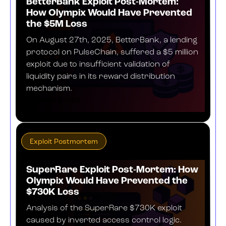
BetterBank Exploit Post-Mortem:
How Olympix Would Have Prevented
the $5M Loss
On August 27th, 2025, BetterBank, a lending
protocol on PulseChain, suffered a $5 million
exploit due to insufficient validation of
liquidity pairs in its reward distribution
mechanism.
OCTOBER 8, 2025
Exploit Postmortem
SuperRare Exploit Post-Mortem: How
Olympix Would Have Prevented the
$730K Loss
Analysis of the SuperRare $730K exploit
caused by inverted access control logic.