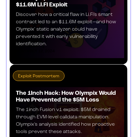
$11.6M LI.FI Exploit
Discover how a critical flaw in Li.Fi's smart
contract led to an $11.6M exploit—and how
Olympix' static analyzer could have
prevented it with early vulnerability
identification.
NOVEMBER 12, 2024
Exploit Postmortem
The 1Inch Hack: How Olympix Would
Have Prevented the $5M Loss
The 1inch Fusion v1 exploit: $5M drained
through EVM-level calldata manipulation.
Olympix's analysis identified how proactive
tools prevent these attacks.