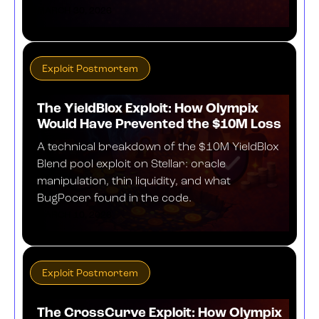
MARCH 30, 2026
Exploit Postmortem
The YieldBlox Exploit: How Olympix
Would Have Prevented the $10M Loss
A technical breakdown of the $10M YieldBlox
Blend pool exploit on Stellar: oracle
manipulation, thin liquidity, and what
BugPocer found in the code.
MARCH 10, 2026
Exploit Postmortem
The CrossCurve Exploit: How Olympix