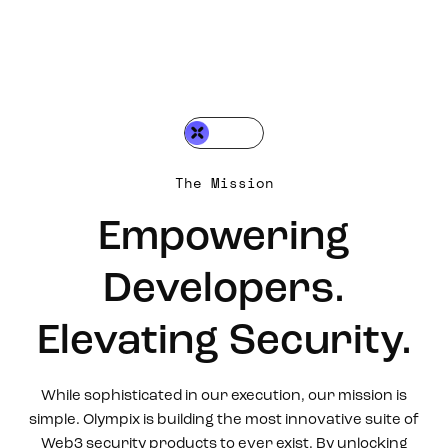
The Mission
Empowering
Developers.
Elevating Security.
While sophisticated in our execution, our mission is
simple. Olympix is building the most innovative suite of
Web3 security products to ever exist. By unlocking