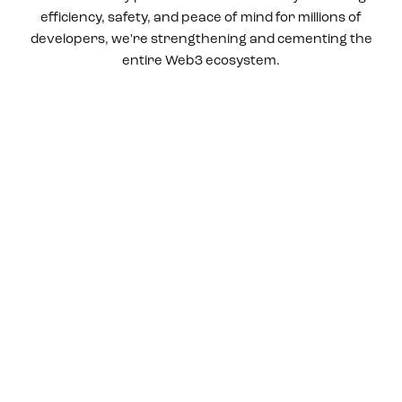
efficiency, safety, and peace of mind for millions of
developers, we're strengthening and cementing the
entire Web3 ecosystem.