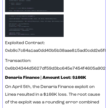
Exploited Contract:
0xb9c7c84a1aa0dd40b5b38aae815ad0cdd2e5f8
Transaction:
0x6b04344d5627df59d3bc645e7454f4605a902
Denaria Finance | Amount Lost: $166K
On April 5th, the Denaria Finance exploit on
Linea resulted in a $166K loss. The root cause
of the exploit was a rounding error combined