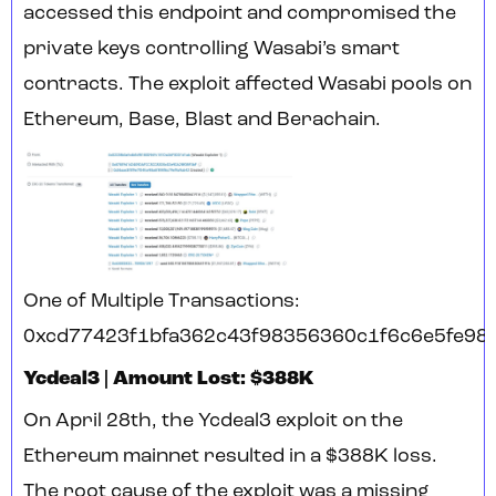
accessed this endpoint and compromised the
private keys controlling Wasabi’s smart
contracts. The exploit affected Wasabi pools on
Ethereum, Base, Blast and Berachain.
One of Multiple Transactions:
0xcd77423f1bfa362c43f98356360c1f6c6e5fe98
Ycdeal3 | Amount Lost: $388K
On April 28th, the Ycdeal3 exploit on the
Ethereum mainnet resulted in a $388K loss.
The root cause of the exploit was a missing