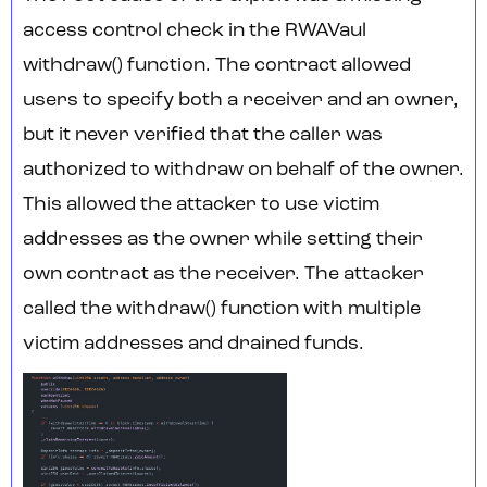
access control check in the RWAVaul
withdraw() function. The contract allowed
users to specify both a receiver and an owner,
but it never verified that the caller was
authorized to withdraw on behalf of the owner.
This allowed the attacker to use victim
addresses as the owner while setting their
own contract as the receiver. The attacker
called the withdraw() function with multiple
victim addresses and drained funds.