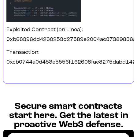
Exploited Contract (on Linea):
0xb68396dd4230253d27589e2004ac37389836a
Transaction:
0xcb0744a0d453e5556f162608fae8275dabd142
Secure smart contracts
start here. Get the latest in
proactive Web3 defense.