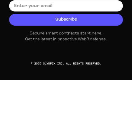
Secure smart contracts start here.
Get the latest in proactive Web3 defense.
© 2025 OLYMPIX INC. ALL RIGHTS RESERVED.