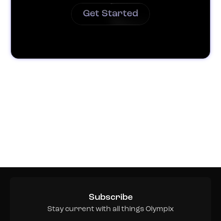
Get Started
Subscribe
Stay current with all things Olympix