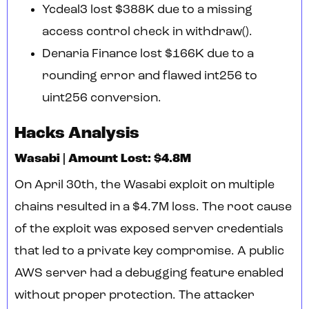
Ycdeal3 lost $388K due to a missing
access control check in withdraw().
Denaria Finance lost $166K due to a
rounding error and flawed int256 to
uint256 conversion.
Hacks Analysis
Wasabi | Amount Lost: $4.8M
On April 30th, the Wasabi exploit on multiple
chains resulted in a $4.7M loss. The root cause
of the exploit was exposed server credentials
that led to a private key compromise. A public
AWS server had a debugging feature enabled
without proper protection. The attacker