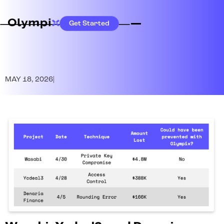
Get Started
MAY 18, 2026
|