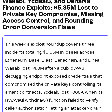
Wasabi, Ycdeal3, and Denaria
Finance Exploits: $5.35M Lost to
Private Key Compromise, Missing
Access Control, and Rounding
Error Conversion Flaws
This week's exploit roundup covers three
incidents totaling $5.35M in losses across
Ethereum, Base, Blast, Berachain, and Linea.
Wasabi lost $4.8M after a public AWS
debugging endpoint exposed credentials that
compromised the private keys controlling its
smart contracts. Ycdeal3 lost $388K when its
RWAVaul withdraw() function failed to verify
caller authorization, letting an attacker drain