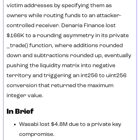
victim addresses by specifying them as
owners while routing funds to an attacker-
controlled receiver. Denaria Finance lost
$166K to a rounding asymmetry in its private
_trade() function, where additions rounded
down and subtractions rounded up, eventually
pushing the liquidity matrix into negative
territory and triggering an int256 to uint256
conversion that returned the maximum
integer value.
In Brief
Wasabi lost $4.8M due to a private key
compromise.