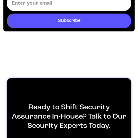
Ready to Shift Security
Assurance In-House? Talk to Our
Security Experts Today.