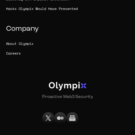
Hacks Olympix Would Have Prevented
Company
About Olympix
Careers
Proactive Web3 Security