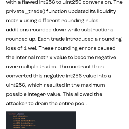
with a flawed int256 to uint256 conversion. The
private _trade() function updated its liquidity
matrix using different rounding rules:
additions rounded down while subtractions
rounded up. Each trade introduced a rounding
loss of 1 wei. These rounding errors caused
the internal matrix value to become negative
over multiple trades. The contract then
converted this negative int256 value into a
uint256, which resulted in the maximum
possible integer value. This allowed the
attacker to drain the entire pool.