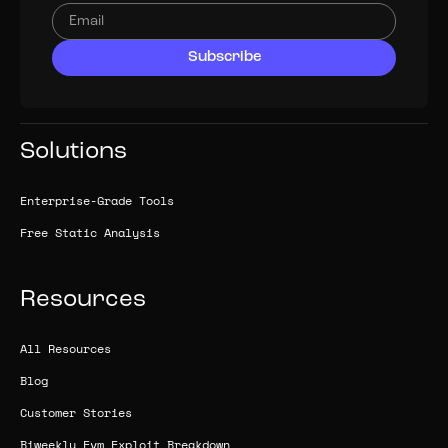
Solutions
Enterprise-Grade Tools
Free Static Analysis
Resources
All Resources
Blog
Customer Stories
Biweekly Evm Exploit Breakdown