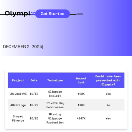
Get Started
DECEMBER 2, 2025
|