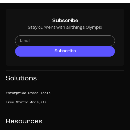
Subscribe
Stay current with all things Olympix
Solutions
Enterprise-Grade Tools
Free Static Analysis
Resources