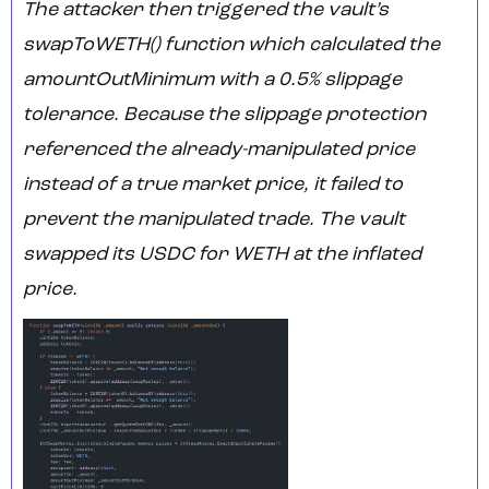
The attacker then triggered the vault’s
swapToWETH() function which calculated the
amountOutMinimum with a 0.5% slippage
tolerance. Because the slippage protection
referenced the already-manipulated price
instead of a true market price, it failed to
prevent the manipulated trade. The vault
swapped its USDC for WETH at the inflated
price.