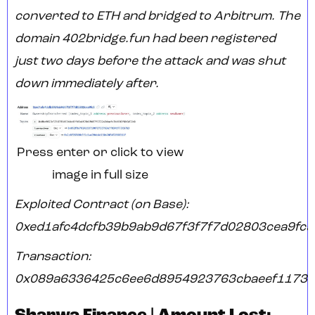
converted to ETH and bridged to Arbitrum. The
domain 402bridge.fun had been registered
just two days before the attack and was shut
down immediately after.
Press enter or click to view
image in full size
Exploited Contract (on Base):
0xed1afc4dcfb39b9ab9d67f3f7f7d02803cea9fc5
Transaction:
0x089a6336425c6ee6d8954923763cbaeef1173