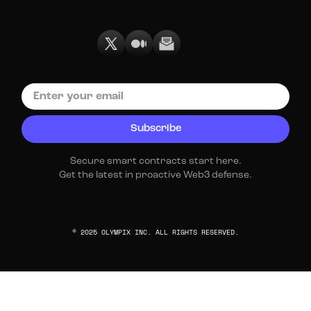
Secure smart contracts start here.
Get the latest in proactive Web3 defense.
© 2025 OLYMPIX INC. ALL RIGHTS RESERVED.