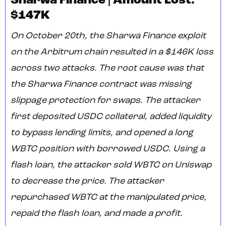
Sharwa Finance | Amount Lost:
$147K
On October 20th, the Sharwa Finance exploit
on the Arbitrum chain resulted in a $146K loss
across two attacks. The root cause was that
the Sharwa Finance contract was missing
slippage protection for swaps. The attacker
first deposited USDC collateral, added liquidity
to bypass lending limits, and opened a long
WBTC position with borrowed USDC. Using a
flash loan, the attacker sold WBTC on Uniswap
to decrease the price. The attacker
repurchased WBTC at the manipulated price,
repaid the flash loan, and made a profit.