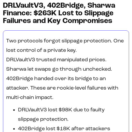
DRLVaultV3, 402Bridge, Sharwa
Finance: $263K Lost to Slippage
Failures and Key Compromises
Two protocols forgot slippage protection. One
lost control of a private key.
DRLVaultV3 trusted manipulated prices.
Sharwa let swaps go through unchecked.
402Bridge handed over its bridge to an
attacker. These are rookie-level failures with
multi-chain impact.
DRLVaultV3 lost $98K due to faulty
slippage protection.
402Bridge lost $18K after attackers