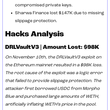
compromised private keys.
Sharwa Finance lost $147K due to missing
slippage protection.
Hacks Analysis
DRLVaultV3 | Amount Lost: $98K
On November 10th, the DRLVaultV3 exploit on
the Ethereum mainnet resulted in a $98K loss.
The root cause of the exploit was a logic error
that failed to provide slippage protection. The
attacker first borrowed USDC from Morpho
Blue and purchased large amounts of WETH,
artificially inflating WETH’s price in the pool.