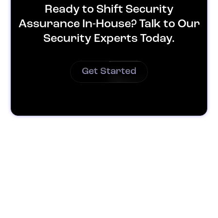
Ready to Shift Security
Assurance In-House? Talk to Our
Security Experts Today.
Get Started