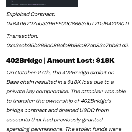
Exploited Contract:
0x6A06707ab339BEE00C6663db17DdB422301ff
Transaction:
0xe3eab35b288c086afa9b86a97ab93c7bb61d21
402Bridge | Amount Lost: $18K
On October 27th, the 402Bridge exploit on
Base chain resulted in a $18K loss due to a
private key compromise. The attacker was able
to transfer the ownership of 402Bridge’s
bridge contract and drained USDC from
accounts that had previously granted
spending permissions. The stolen funds were