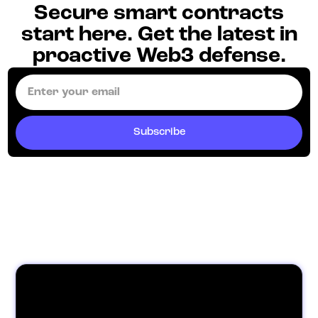
Secure smart contracts
start here. Get the latest in
proactive Web3 defense.