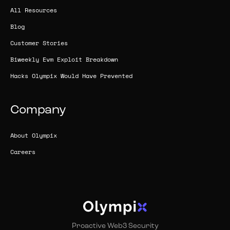
All Resources
Blog
Customer Stories
Biweekly Evm Exploit Breakdown
Hacks Olympix Would Have Prevented
Company
About Olympix
Careers
Proactive Web3 Security