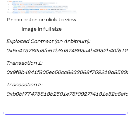
Press enter or click to view
image in full size
Exploited Contract (on Arbitrum):
0x5c479762c8fe57b6d874893a4b4932b40f6125
Transaction 1:
0x9f8b4841f805ec50cc6632068f759216d85633
Transaction 2:
0xb0bf77475818b2501e78f0927f4131e52c6efd