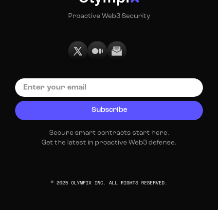
Proactive Web3 Security
Secure smart contracts start here.
Get the latest in proactive Web3 defense.
© 2025 OLYMPIX INC. ALL RIGHTS RESERVED.