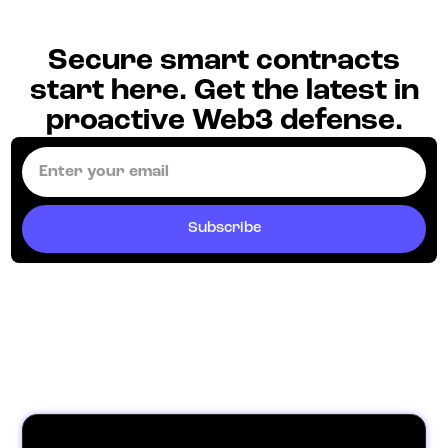
Secure smart contracts
start here. Get the latest in
proactive Web3 defense.