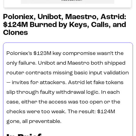
Poloniex, Unibot, Maestro, Astrid:
$124M Burned by Keys, Calls, and
Clones
Poloniex’s $123M key compromise wasn’t the
only failure. Unibot and Maestro both shipped
router contracts missing basic input validation
— invites for attackers. Astrid let fake tokens
slip through faulty withdrawal logic. In each
case, either the access was too open or the
checks were too weak. The result: $124M
gone, all preventable.