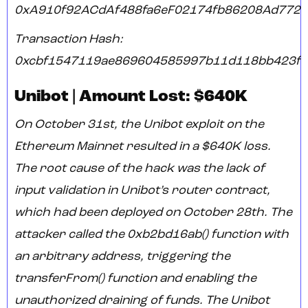
0xA910f92ACdAf488fa6eF02174fb86208Ad7722
Transaction Hash:
0xcbf1547119ae869604585997b11d118bb423f3
Unibot | Amount Lost: $640K
On October 31st, the Unibot exploit on the
Ethereum Mainnet resulted in a $640K loss.
The root cause of the hack was the lack of
input validation in Unibot’s router contract,
which had been deployed on October 28th. The
attacker called the 0xb2bd16ab() function with
an arbitrary address, triggering the
transferFrom() function and enabling the
unauthorized draining of funds. The Unibot