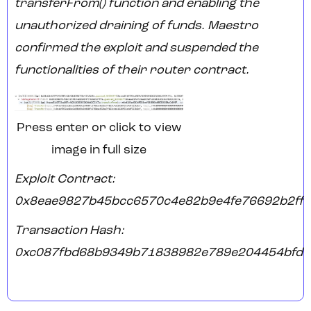
transferFrom() function and enabling the
unauthorized draining of funds. Maestro
confirmed the exploit and suspended the
functionalities of their router contract.
Press enter or click to view
image in full size
Exploit Contract:
0x8eae9827b45bcc6570c4e82b9e4fe76692b2ff
Transaction Hash:
0xc087fbd68b9349b71838982e789e204454bfd0