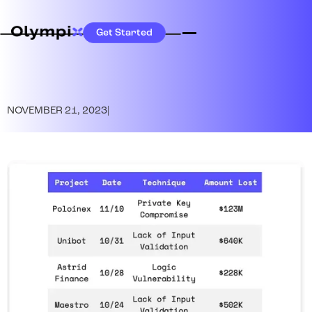
Get Started
NOVEMBER 21, 2023
|