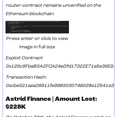
router contract remains unverified on the
Ethereum blockchain.
Press enter or click to view
image in full size
Exploit Contract:
0x126c9FbaB3A2FCA24eDfd17322E71a5e36E91
Transaction Hash:
0xcbe521aea28911fe9983030748028e12541e34
Astrid Finance | Amount Lost:
$228K