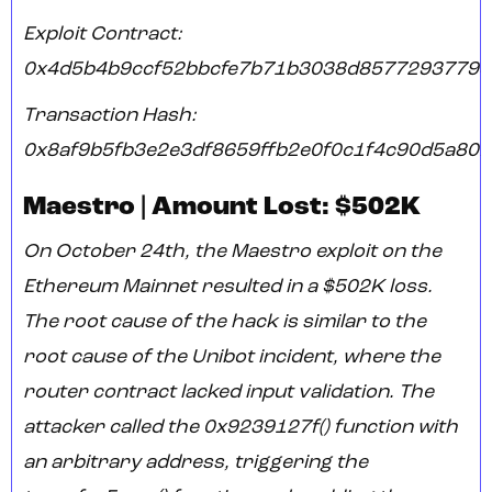
Exploit Contract:
0x4d5b4b9ccf52bbcfe7b71b3038d8577293779e
Transaction Hash:
0x8af9b5fb3e2e3df8659ffb2e0f0c1f4c90d5a80f
Maestro | Amount Lost: $502K
On October 24th, the Maestro exploit on the
Ethereum Mainnet resulted in a $502K loss.
The root cause of the hack is similar to the
root cause of the Unibot incident, where the
router contract lacked input validation. The
attacker called the 0x9239127f() function with
an arbitrary address, triggering the