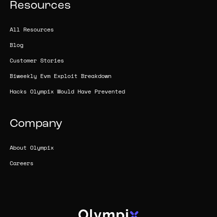
Resources
All Resources
Blog
Customer Stories
Biweekly Evm Exploit Breakdown
Hacks Olympix Would Have Prevented
Company
About Olympix
Careers