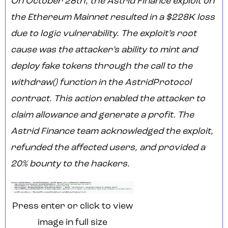
On October 28th, the Astrid Finance exploit on
the Ethereum Mainnet resulted in a $228K loss
due to logic vulnerability. The exploit’s root
cause was the attacker’s ability to mint and
deploy fake tokens through the call to the
withdraw() function in the AstridProtocol
contract. This action enabled the attacker to
claim allowance and generate a profit. The
Astrid Finance team acknowledged the exploit,
refunded the affected users, and provided a
20% bounty to the hackers.
Press enter or click to view
image in full size