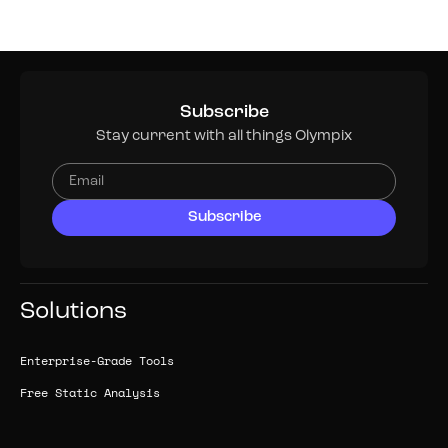
Subscribe
Stay current with all things Olympix
Solutions
Enterprise-Grade Tools
Free Static Analysis