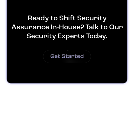
Ready to Shift Security
Assurance In-House? Talk to Our
Security Experts Today.
Get Started