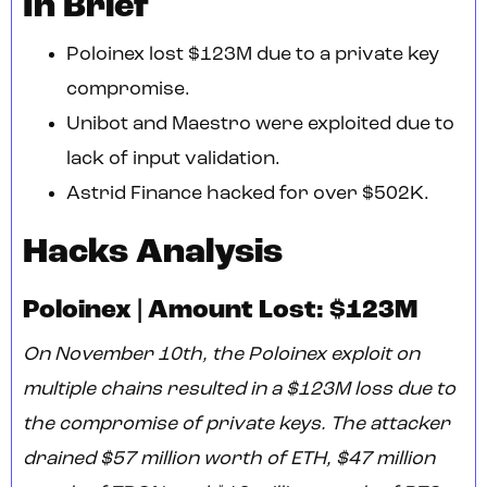
In Brief
Poloinex lost $123M due to a private key
compromise.
Unibot and Maestro were exploited due to
lack of input validation.
Astrid Finance hacked for over $502K.
Hacks Analysis
Poloinex | Amount Lost: $123M
On November 10th, the Poloinex exploit on
multiple chains resulted in a $123M loss due to
the compromise of private keys. The attacker
drained $57 million worth of ETH, $47 million