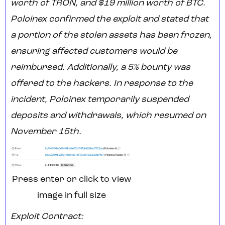
worth of TRON, and $19 million worth of BTC.
Poloinex confirmed the exploit and stated that
a portion of the stolen assets has been frozen,
ensuring affected customers would be
reimbursed. Additionally, a 5% bounty was
offered to the hackers. In response to the
incident, Poloinex temporarily suspended
deposits and withdrawals, which resumed on
November 15th.
Press enter or click to view
image in full size
Exploit Contract: