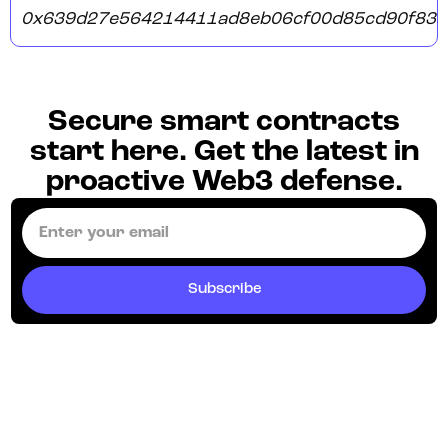
0x639d27e564214411ad8eb06cf00d85cd90f835
Secure smart contracts
start here. Get the latest in
proactive Web3 defense.