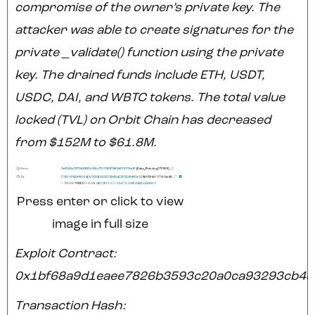
compromise of the owner’s private key. The
attacker was able to create signatures for the
private _validate() function using the private
key. The drained funds include ETH, USDT,
USDC, DAI, and WBTC tokens. The total value
locked (TVL) on Orbit Chain has decreased
from $152M to $61.8M.
Press enter or click to view
image in full size
Exploit Contract:
0x1bf68a9d1eaee7826b3593c20a0ca93293cb48
Transaction Hash: