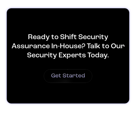
Ready to Shift Security
Assurance In-House? Talk to Our
Security Experts Today.
Get Started