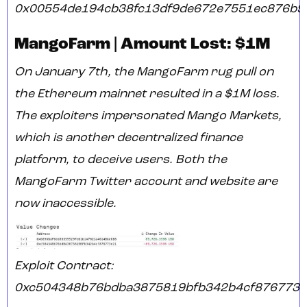
0x00554de194cb38fc13df9de672e7551ec876b9
MangoFarm | Amount Lost: $1M
On January 7th, the MangoFarm rug pull on
the Ethereum mainnet resulted in a $1M loss.
The exploiters impersonated Mango Markets,
which is another decentralized finance
platform, to deceive users. Both the
MangoFarm Twitter account and website are
now inaccessible.
Exploit Contract:
0xc504348b76bdba3875819bfb342b4cf876773e