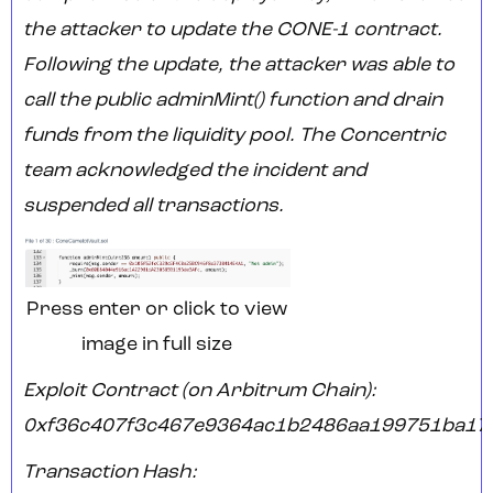
the attacker to update the CONE-1 contract.
Following the update, the attacker was able to
call the public adminMint() function and drain
funds from the liquidity pool. The Concentric
team acknowledged the incident and
suspended all transactions.
Press enter or click to view
image in full size
Exploit Contract (on Arbitrum Chain):
0xf36c407f3c467e9364ac1b2486aa199751ba17
Transaction Hash: