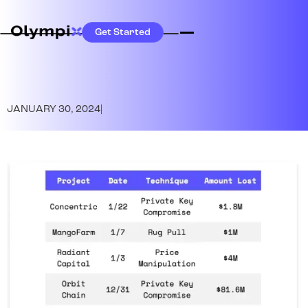
Get Started
JANUARY 30, 2024
|