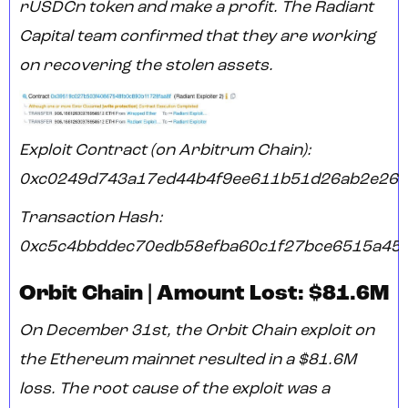
rUSDCn token and make a profit. The Radiant
Capital team confirmed that they are working
on recovering the stolen assets.
Exploit Contract (on Arbitrum Chain):
0xc0249d743a17ed44b4f9ee611b51d26ab2e26
Transaction Hash:
0xc5c4bbddec70edb58efba60c1f27bce6515a45f
Orbit Chain | Amount Lost: $81.6M
On December 31st, the Orbit Chain exploit on
the Ethereum mainnet resulted in a $81.6M
loss. The root cause of the exploit was a