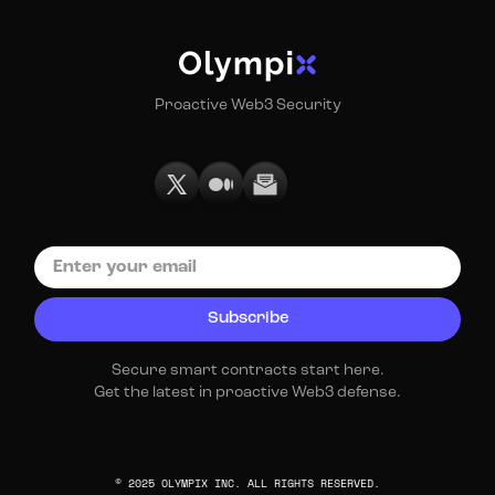
Proactive Web3 Security
Secure smart contracts start here.
Get the latest in proactive Web3 defense.
© 2025 OLYMPIX INC. ALL RIGHTS RESERVED.