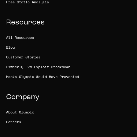
Free Static Analysis
Resources
All Resources
Blog
Customer Stories
Biweekly Evm Exploit Breakdown
Hacks Olympix Would Have Prevented
Company
About Olympix
Careers