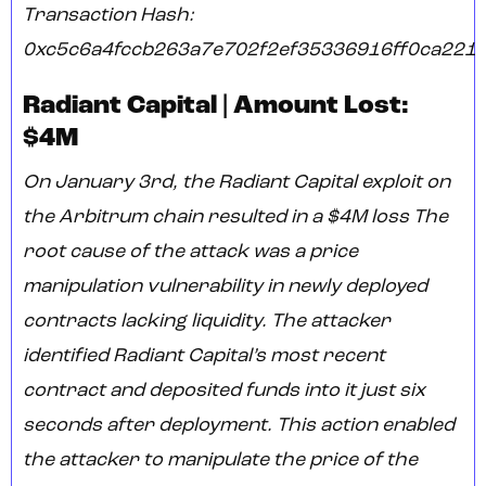
Transaction Hash:
0xc5c6a4fccb263a7e702f2ef35336916ff0ca221
Radiant Capital | Amount Lost:
$4M
On January 3rd, the Radiant Capital exploit on
the Arbitrum chain resulted in a $4M loss The
root cause of the attack was a price
manipulation vulnerability in newly deployed
contracts lacking liquidity. The attacker
identified Radiant Capital’s most recent
contract and deposited funds into it just six
seconds after deployment. This action enabled
the attacker to manipulate the price of the