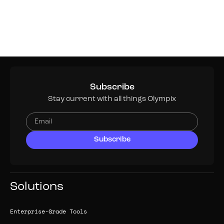
Subscribe
Stay current with all things Olympix
Solutions
Enterprise-Grade Tools