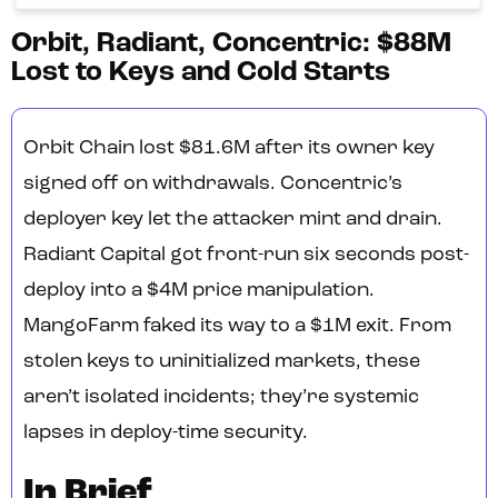
Orbit, Radiant, Concentric: $88M
Lost to Keys and Cold Starts
Orbit Chain lost $81.6M after its owner key
signed off on withdrawals. Concentric’s
deployer key let the attacker mint and drain.
Radiant Capital got front-run six seconds post-
deploy into a $4M price manipulation.
MangoFarm faked its way to a $1M exit. From
stolen keys to uninitialized markets, these
aren’t isolated incidents; they’re systemic
lapses in deploy-time security.
In Brief