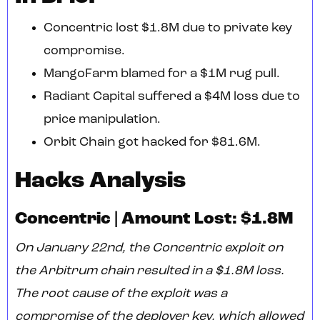
Concentric lost $1.8M due to private key
compromise.
MangoFarm blamed for a $1M rug pull.
Radiant Capital suffered a $4M loss due to
price manipulation.
Orbit Chain got hacked for $81.6M.
Hacks Analysis
Concentric | Amount Lost: $1.8M
On January 22nd, the Concentric exploit on
the Arbitrum chain resulted in a $1.8M loss.
The root cause of the exploit was a
compromise of the deployer key, which allowed