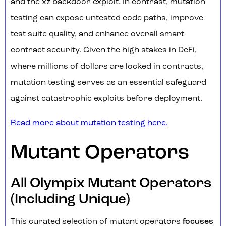
and the xz backdoor exploit. In contrast, mutation
testing can expose untested code paths, improve
test suite quality, and enhance overall smart
contract security. Given the high stakes in DeFi,
where millions of dollars are locked in contracts,
mutation testing serves as an essential safeguard
against catastrophic exploits before deployment.
Read more about mutation testing here.
Mutant Operators
All Olympix Mutant Operators
(Including Unique)
This curated selection of mutant operators
focuses