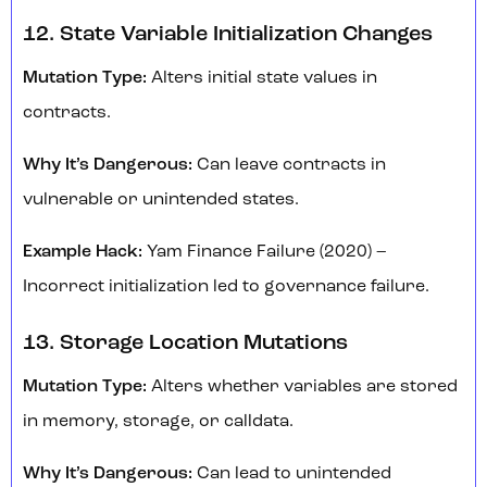
12. State Variable Initialization Changes
Mutation Type:
Alters initial state values in
contracts.
Why It’s Dangerous:
Can leave contracts in
vulnerable or unintended states.
Example Hack:
Yam Finance Failure (2020) –
Incorrect initialization led to governance failure.
13. Storage Location Mutations
Mutation Type:
Alters whether variables are stored
in memory, storage, or calldata.
Why It’s Dangerous:
Can lead to unintended