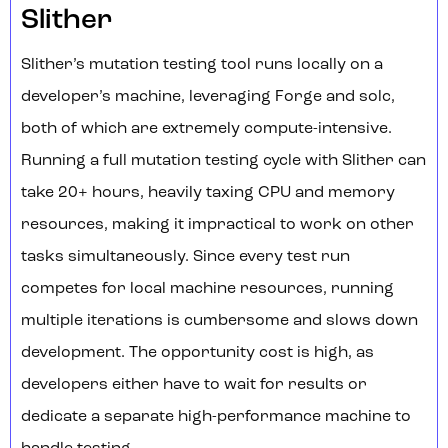
Slither
Slither’s mutation testing tool runs locally on a
developer’s machine, leveraging Forge and solc,
both of which are extremely compute-intensive.
Running a full mutation testing cycle with Slither can
take 20+ hours, heavily taxing CPU and memory
resources, making it impractical to work on other
tasks simultaneously. Since every test run
competes for local machine resources, running
multiple iterations is cumbersome and slows down
development. The opportunity cost is high, as
developers either have to wait for results or
dedicate a separate high-performance machine to