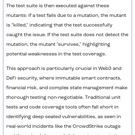
The test suite is then executed against these
mutants: if a test fails due to a mutation, the mutant
is "killed," indicating that the test successfully
caught the issue. If the test suite does not detect the
mutation, the mutant "survives," highlighting
potential weaknesses in the test coverage.
This approach is particularly crucial in Web3 and
DeFi security, where immutable smart contracts,
financial risk, and complex state management make
thorough testing non-negotiable. Traditional unit
tests and code coverage tools often fall short in
identifying deep-seated vulnerabilities, as seen in
real-world incidents like the CrowdStrike outage