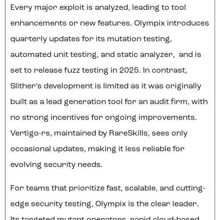
Every major exploit is analyzed, leading to tool
enhancements or new features. Olympix introduces
quarterly updates for its mutation testing,
automated unit testing, and static analyzer, and is
set to release fuzz testing in 2025. In contrast,
Slither’s development is limited as it was originally
built as a lead generation tool for an audit firm, with
no strong incentives for ongoing improvements.
Vertigo-rs, maintained by RareSkills, sees only
occasional updates, making it less reliable for
evolving security needs.
For teams that prioritize fast, scalable, and cutting-
edge security testing, Olympix is the clear leader.