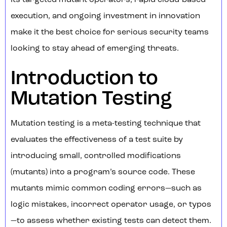
Its targeted mutant operators, rapid cloud-based
execution, and ongoing investment in innovation
make it the best choice for serious security teams
looking to stay ahead of emerging threats.
Introduction to
Mutation Testing
Mutation testing is a meta-testing technique that
evaluates the effectiveness of a test suite by
introducing small, controlled modifications
(mutants) into a program’s source code. These
mutants mimic common coding errors—such as
logic mistakes, incorrect operator usage, or typos
—to assess whether existing tests can detect them.