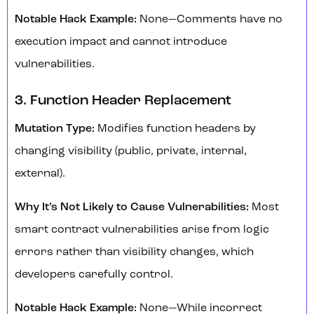
Notable Hack Example:
None—Comments have no
execution impact and cannot introduce
vulnerabilities.
3. Function Header Replacement
Mutation Type:
Modifies function headers by
changing visibility (public, private, internal,
external).
Why It’s Not Likely to Cause Vulnerabilities:
Most
smart contract vulnerabilities arise from logic
errors rather than visibility changes, which
developers carefully control.
Notable Hack Example:
None—While incorrect