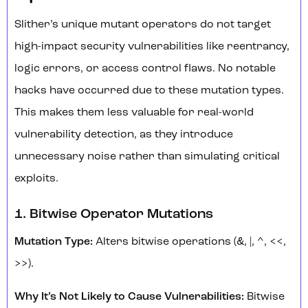
Slither’s unique mutant operators do not target
high-impact security vulnerabilities like reentrancy,
logic errors, or access control flaws. No notable
hacks have occurred due to these mutation types.
This makes them less valuable for real-world
vulnerability detection, as they introduce
unnecessary noise rather than simulating critical
exploits.
1. Bitwise Operator Mutations
Mutation Type:
Alters bitwise operations (&, |, ^, <<,
>>).
Why It’s Not Likely to Cause Vulnerabilities:
Bitwise