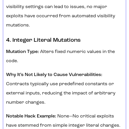
visibility settings can lead to issues, no major
exploits have occurred from automated visibility
mutations.
4. Integer Literal Mutations
Mutation Type:
Alters fixed numeric values in the
code.
Why It’s Not Likely to Cause Vulnerabilities:
Contracts typically use predefined constants or
external inputs, reducing the impact of arbitrary
number changes.
Notable Hack Example:
None—No critical exploits
have stemmed from simple integer literal changes.