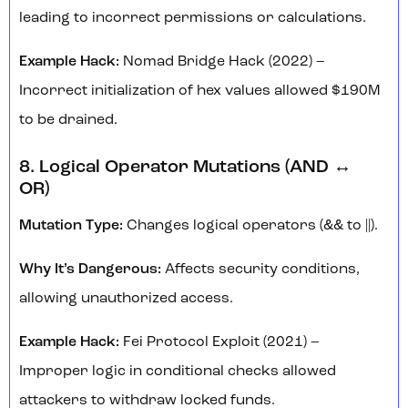
leading to incorrect permissions or calculations.
Example Hack:
Nomad Bridge Hack (2022) –
Incorrect initialization of hex values allowed $190M
to be drained.
8. Logical Operator Mutations (AND ↔
OR)
Mutation Type:
Changes logical operators (&& to ||).
Why It’s Dangerous:
Affects security conditions,
allowing unauthorized access.
Example Hack:
Fei Protocol Exploit (2021) –
Improper logic in conditional checks allowed
attackers to withdraw locked funds.