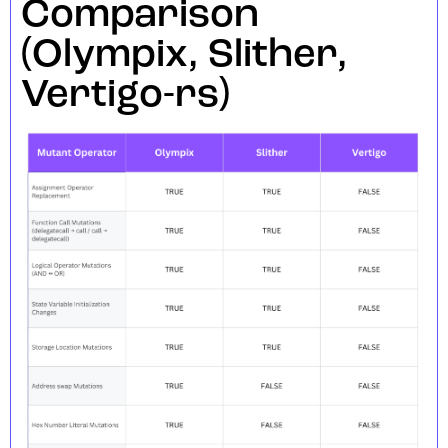
Comparison
(Olympix, Slither,
Vertigo-rs)