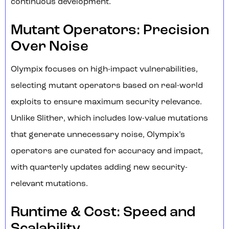
continuous development.
Mutant Operators: Precision
Over Noise
Olympix focuses on high-impact vulnerabilities,
selecting mutant operators based on real-world
exploits to ensure maximum security relevance.
Unlike Slither, which includes low-value mutations
that generate unnecessary noise, Olympix’s
operators are curated for accuracy and impact,
with quarterly updates adding new security-
relevant mutations.
Runtime & Cost: Speed and