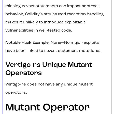
missing revert statements can impact contract
behavior, Solidity’s structured exception handling
makes it unlikely to introduce exploitable
vulnerabilities in well-tested code.
Notable Hack Example:
None—No major exploits
have been linked to revert statement mutations.
Vertigo-rs Unique Mutant
Operators
Vertigo-rs does not have any unique mutant
operators.
Mutant Operator