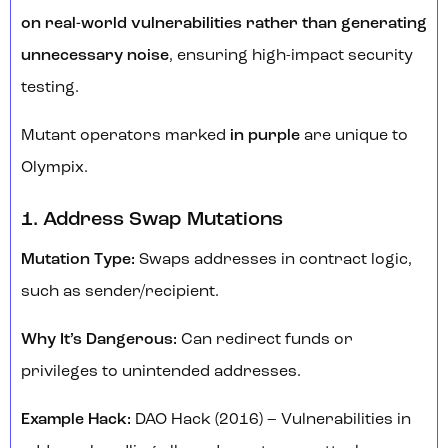
on real-world vulnerabilities rather than generating
unnecessary noise
, ensuring high-impact security
testing.
Mutant operators marked
in purple
are unique to
Olympix.
1. Address Swap Mutations
Mutation Type:
Swaps addresses in contract logic,
such as sender/recipient.
Why It’s Dangerous:
Can redirect funds or
privileges to unintended addresses.
Example Hack:
DAO Hack (2016) – Vulnerabilities in