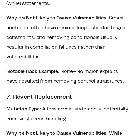
(while) statements.
Why It’s Not Likely to Cause Vulnerabilities:
Smart
contracts often have minimal loop logic due to gas
constraints, and removing conditionals usually
results in compilation failures rather than
vulnerabilities.
Notable Hack Example:
None—No major exploits
have resulted from removing control structures.
7. Revert Replacement
Mutation Type:
Alters revert statements, potentially
removing error handling.
Why It’s Not Likely to Cause Vulnerabilities:
While