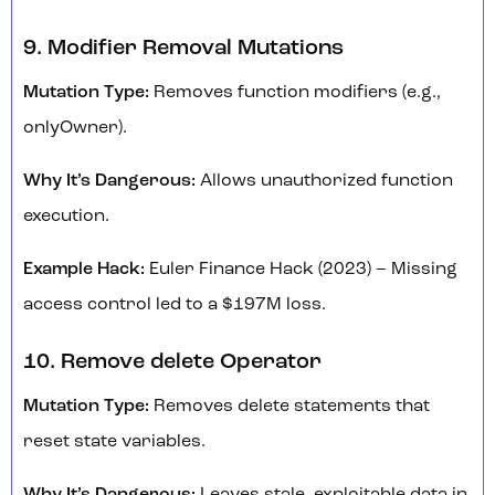
9. Modifier Removal Mutations
Mutation Type:
Removes function modifiers (e.g.,
onlyOwner).
Why It’s Dangerous:
Allows unauthorized function
execution.
Example Hack:
Euler Finance Hack (2023) – Missing
access control led to a $197M loss.
10. Remove delete Operator
Mutation Type:
Removes delete statements that
reset state variables.