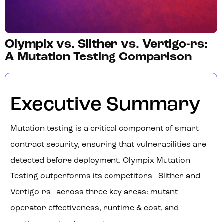
Olympix vs. Slither vs. Vertigo-rs:
A Mutation Testing Comparison
Executive Summary
Mutation testing is a critical component of smart
contract security, ensuring that vulnerabilities are
detected before deployment. Olympix Mutation
Testing outperforms its competitors—Slither and
Vertigo-rs—across three key areas: mutant
operator effectiveness, runtime & cost, and