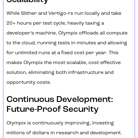
Scalability
While Slither and Vertigo-rs run locally and take
20+ hours per test cycle, heavily taxing a
developer’s machine, Olympix offloads all compute
to the cloud, running tests in minutes and allowing
for unlimited runs at a fixed cost per year. This
makes Olympix the most scalable, cost-effective
solution, eliminating both infrastructure and
opportunity costs.
Continuous Development:
Future-Proof Security
Olympix is continuously improving, investing
millions of dollars in research and development.