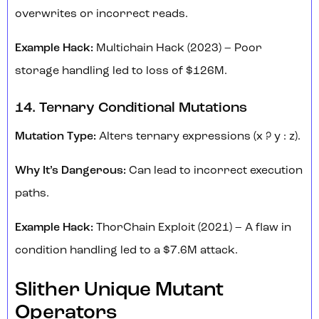
overwrites or incorrect reads.
Example Hack:
Multichain Hack (2023) – Poor
storage handling led to loss of $126M.
14. Ternary Conditional Mutations
Mutation Type:
Alters ternary expressions (x ? y : z).
Why It’s Dangerous:
Can lead to incorrect execution
paths.
Example Hack:
ThorChain Exploit (2021) – A flaw in
condition handling led to a $7.6M attack.
Slither Unique Mutant
Operators