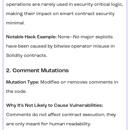
operations are rarely used in security-critical logic,
making their impact on smart contract security
minimal.
Notable Hack Example:
None—No major exploits
have been caused by bitwise operator misuse in
Solidity contracts.
2. Comment Mutations
Mutation Type:
Modifies or removes comments in
the code.
Why It’s Not Likely to Cause Vulnerabilities:
Comments do not affect contract execution; they
are only meant for human readability.