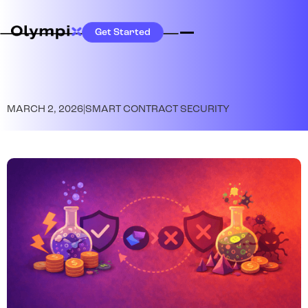
Get Started
MARCH 2, 2026
|
SMART CONTRACT SECURITY