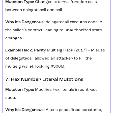
Mutation Type:
Changes external function calls
between delegatecall and call.
Why It’s Dangerous:
delegatecall executes code in
the caller’s context, leading to unauthorized state
changes.
Example Hack:
Parity Multisig Hack (2017) – Misuse
of delegatecall allowed an attacker to kill the
multisig wallet, locking $300M.
7. Hex Number Literal Mutations
Mutation Type:
Modifies hex literals in contract
code.
Why It’s Dangerous:
Alters predefined constants,