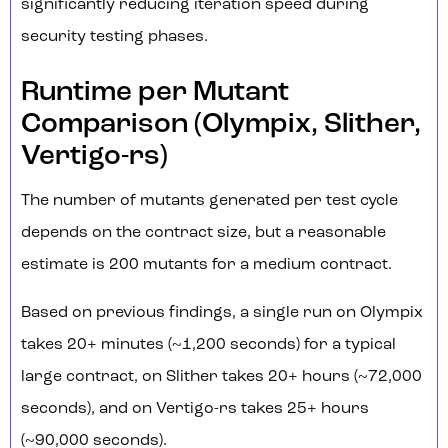
significantly reducing iteration speed during
security testing phases.
Runtime per Mutant
Comparison (Olympix, Slither,
Vertigo-rs)
The number of mutants generated per test cycle
depends on the contract size, but a reasonable
estimate is 200 mutants for a medium contract.
Based on previous findings, a single run on Olympix
takes 20+ minutes (~1,200 seconds) for a typical
large contract, on Slither takes 20+ hours (~72,000
seconds), and on Vertigo-rs takes 25+ hours
(~90,000 seconds).