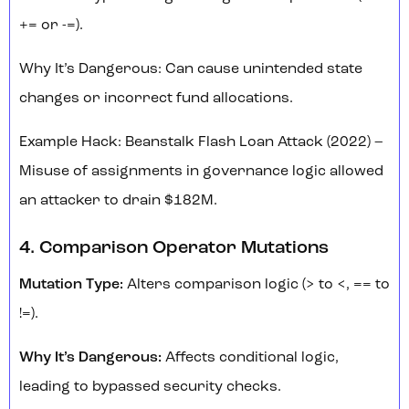
+= or -=).
Why It’s Dangerous: Can cause unintended state
changes or incorrect fund allocations.
Example Hack: Beanstalk Flash Loan Attack (2022) –
Misuse of assignments in governance logic allowed
an attacker to drain $182M.
4. Comparison Operator Mutations
Mutation Type:
Alters comparison logic (> to <, == to
!=).
Why It’s Dangerous:
Affects conditional logic,
leading to bypassed security checks.