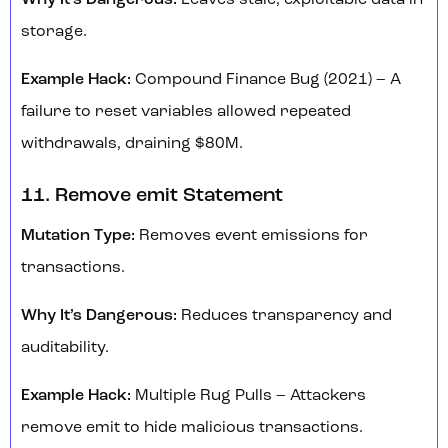
Why It’s Dangerous:
Leaves stale, exploitable data in
storage.
Example Hack:
Compound Finance Bug (2021) – A
failure to reset variables allowed repeated
withdrawals, draining $80M.
11. Remove emit Statement
Mutation Type:
Removes event emissions for
transactions.
Why It’s Dangerous:
Reduces transparency and
auditability.
Example Hack:
Multiple Rug Pulls – Attackers
remove emit to hide malicious transactions.