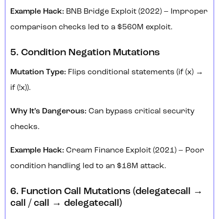
Example Hack:
BNB Bridge Exploit (2022) – Improper
comparison checks led to a $560M exploit.
5. Condition Negation Mutations
Mutation Type:
Flips conditional statements (if (x) →
if (!x)).
Why It’s Dangerous:
Can bypass critical security
checks.
Example Hack:
Cream Finance Exploit (2021) – Poor
condition handling led to an $18M attack.
6. Function Call Mutations (delegatecall →
call / call → delegatecall)