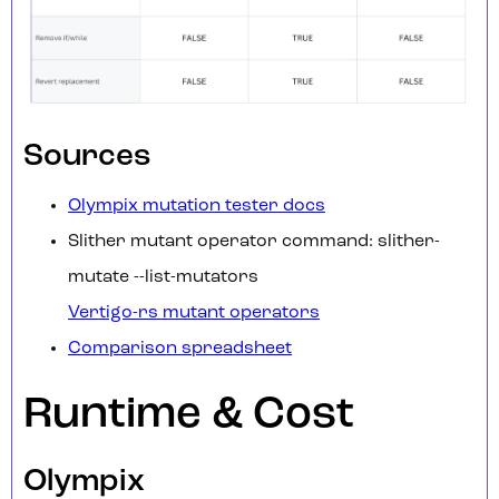
Sources
Olympix mutation tester docs
Slither mutant operator command: slither-
mutate --list-mutators
Vertigo-rs mutant operators
Comparison spreadsheet
Runtime & Cost
Olympix