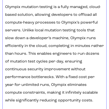
Olympix mutation testing is a fully managed, cloud-
based solution, allowing developers to offload all
compute-heavy processes to Olympix’s powerful
servers. Unlike local mutation testing tools that
slow down a developer’s machine, Olympix runs
efficiently in the cloud, completing in minutes rather
than hours. This enables engineers to run dozens
of mutation test cycles per day, ensuring
continuous security improvement without
performance bottlenecks. With a fixed cost per
year for unlimited runs, Olympix eliminates
compute constraints, making it infinitely scalable
while significantly reducing opportunity costs.