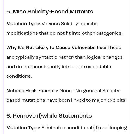
5. Misc Solidity-Based Mutants
Mutation Type:
Various Solidity-specific
modifications that do not fit into other categories.
Why It’s Not Likely to Cause Vulnerabilities:
These
are typically syntactic rather than logical changes
and do not consistently introduce exploitable
conditions.
Notable Hack Example:
None—No general Solidity-
based mutations have been linked to major exploits.
6. Remove if/while Statements
Mutation Type:
Eliminates conditional (if) and looping