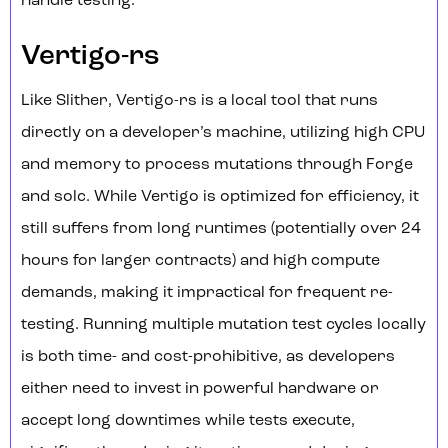
handle testing.
Vertigo-rs
Like Slither, Vertigo-rs is a local tool that runs
directly on a developer’s machine, utilizing high CPU
and memory to process mutations through Forge
and solc. While Vertigo is optimized for efficiency, it
still suffers from long runtimes (potentially over 24
hours for larger contracts) and high compute
demands, making it impractical for frequent re-
testing. Running multiple mutation test cycles locally
is both time- and cost-prohibitive, as developers
either need to invest in powerful hardware or
accept long downtimes while tests execute,