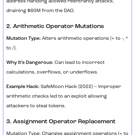
address handling allowed reentrancy attacks,
draining $60M from the DAO.
2. Arithmetic Operator Mutations
Mutation Type:
Alters arithmetic operations (+ to -, *
to /).
Why It’s Dangerous:
Can lead to incorrect
calculations, overflows, or underflows.
Example Hack:
SafeMoon Hack (2022) – Improper
arithmetic checks led to an exploit allowing
attackers to steal tokens.
3. Assignment Operator Replacement
Mutation Type: Changes assignment operators (= to