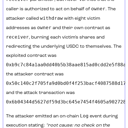
owner
caller is authorized to act on behalf of
. The
withdraw
attacker called
with eight victim
owner
addresses as
and their own contract as
receiver
, burning each victim's shares and
redirecting the underlying USDC to themselves. The
exploited contract was
0xb9c7c84a1aa0dd40b5b38aae815ad0cdd2e5f88a
,
the attacker contract was
0x50c140c2f705fa9d0bd0f4f253bacf4087588d17
,
and the attack transaction was
0x6b04344d5627df59d3bc645e7454f4605a902728
Log
The attacker emitted an on-chain
event during
execution stating:
"root cause: no check on the