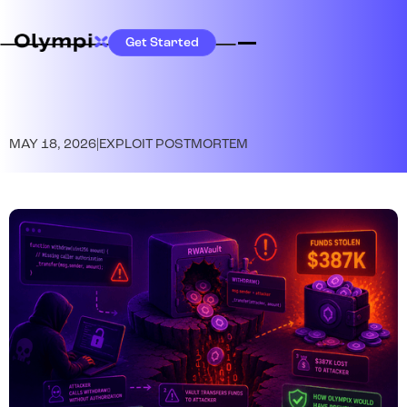
Get Started
MAY 18, 2026
|
EXPLOIT POSTMORTEM