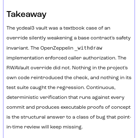
Takeaway
The ycdeal3 vault was a textbook case of an
override silently weakening a base contract's safety
_withdraw
invariant. The OpenZeppelin
implementation enforced caller authorization. The
RWAVault override did not. Nothing in the project's
own code reintroduced the check, and nothing in its
test suite caught the regression. Continuous,
deterministic verification that runs against every
commit and produces executable proofs of concept
is the structural answer to a class of bug that point-
in-time review will keep missing.