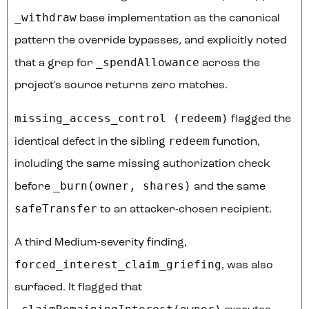
_withdraw
base implementation as the canonical
pattern the override bypasses, and explicitly noted
_spendAllowance
that a grep for
across the
project's source returns zero matches.
missing_access_control (redeem)
flagged the
redeem
identical defect in the sibling
function,
including the same missing authorization check
_burn(owner, shares)
before
and the same
safeTransfer
to an attacker-chosen recipient.
A third Medium-severity finding,
forced_interest_claim_griefing
, was also
surfaced. It flagged that