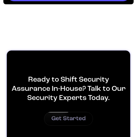
Ready to Shift Security
Assurance In-House? Talk to Our
Security Experts Today.
Get Started