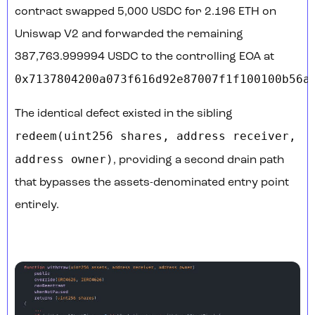
contract swapped 5,000 USDC for 2.196 ETH on
Uniswap V2 and forwarded the remaining
387,763.999994 USDC to the controlling EOA at
0x7137804200a073f616d92e87007f1f100100b56a
.
The identical defect existed in the sibling
redeem(uint256 shares, address receiver,
address owner)
, providing a second drain path
that bypasses the assets-denominated entry point
entirely.