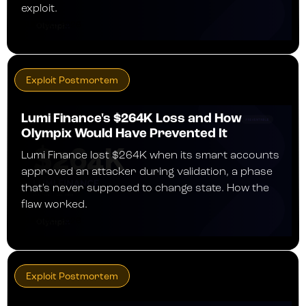
exploit.
JULY 30, 2026
Exploit Postmortem
Lumi Finance's $264K Loss and How
Olympix Would Have Prevented It
Lumi Finance lost $264K when its smart accounts
approved an attacker during validation, a phase
that's never supposed to change state. How the
flaw worked.
JULY 30, 2026
Exploit Postmortem