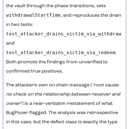
the vault through the phase transitions, sets
withdrawalStartTime
, and reproduces the drain
in two tests:
test_attacker_drains_victim_via_withdraw
and
test_attacker_drains_victim_via_redeem
.
Both promote the findings from unverified to
confirmed true positives.
The attacker's own on-chain message (
"root cause:
no check on the relationship between receiver and
owner"
) is a near-verbatim restatement of what
BugPocer flagged. The analysis was retrospective
in this case, but the defect class is exactly the type