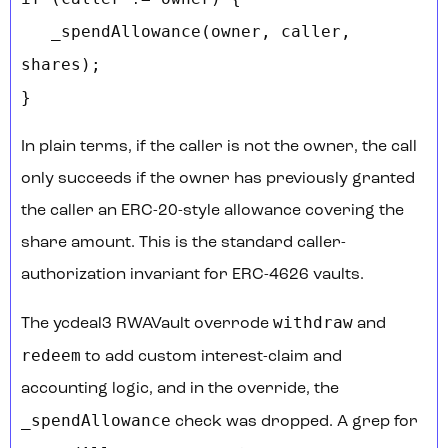
_spendAllowance(owner, caller,
shares);
}
In plain terms, if the caller is not the owner, the call
only succeeds if the owner has previously granted
the caller an ERC-20-style allowance covering the
share amount. This is the standard caller-
authorization invariant for ERC-4626 vaults.
withdraw
The ycdeal3 RWAVault overrode
and
redeem
to add custom interest-claim and
accounting logic, and in the override, the
_spendAllowance
check was dropped. A grep for