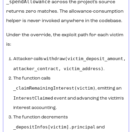
_spendAllowance
across the project's source
returns zero matches. The allowance-consumption
helper is never invoked anywhere in the codebase.
Under the override, the exploit path for each victim
is:
withdraw(victim_deposit_amount,
Attacker calls
attacker_contract, victim_address)
.
The function calls
_claimRemainingInterest(victim)
, emitting an
InterestClaimed
event and advancing the victim's
interest accounting.
The function decrements
_depositInfos[victim].principal
and