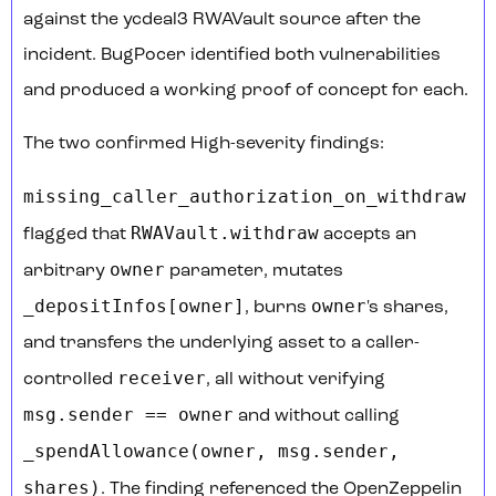
against the ycdeal3 RWAVault source after the
incident. BugPocer identified both vulnerabilities
and produced a working proof of concept for each.
The two confirmed High-severity findings:
missing_caller_authorization_on_withdraw
RWAVault.withdraw
flagged that
accepts an
owner
arbitrary
parameter, mutates
_depositInfos[owner]
owner
, burns
's shares,
and transfers the underlying asset to a caller-
receiver
controlled
, all without verifying
msg.sender == owner
and without calling
_spendAllowance(owner, msg.sender,
shares)
. The finding referenced the OpenZeppelin