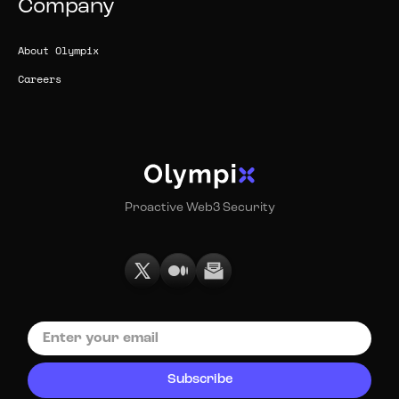
Company
About Olympix
Careers
Proactive Web3 Security