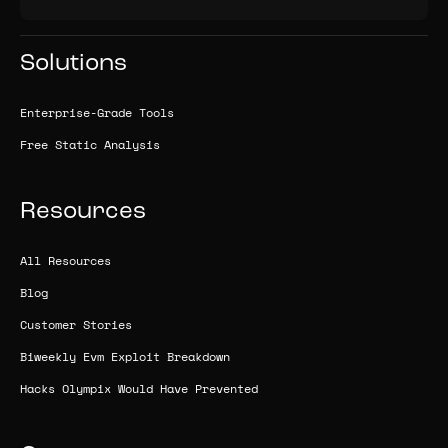
Solutions
Enterprise-Grade Tools
Free Static Analysis
Resources
All Resources
Blog
Customer Stories
Biweekly Evm Exploit Breakdown
Hacks Olympix Would Have Prevented