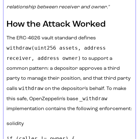
relationship between receiver and owner."
How the Attack Worked
The ERC-4626 vault standard defines
withdraw(uint256 assets, address
receiver, address owner)
to support a
common pattern: a depositor approves a third
party to manage their position, and that third party
withdraw
calls
on the depositor's behalf. To make
_withdraw
this safe, OpenZeppelin's base
implementation contains the following enforcement:
solidity
if (caller != owner) {