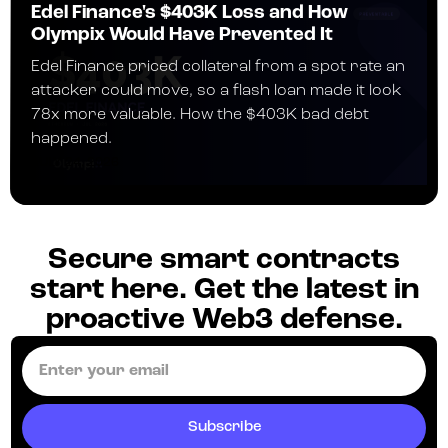
Edel Finance's $403K Loss and How
Olympix Would Have Prevented It
Edel Finance priced collateral from a spot rate an
attacker could move, so a flash loan made it look
78x more valuable. How the $403K bad debt
happened.
JULY 24, 2026
Secure smart contracts
start here. Get the latest in
proactive Web3 defense.