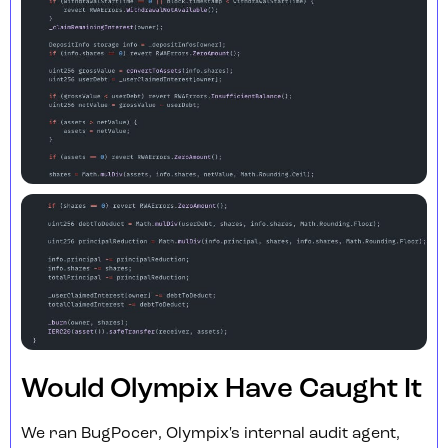
Would Olympix Have Caught It
We ran BugPocer, Olympix's internal audit agent,