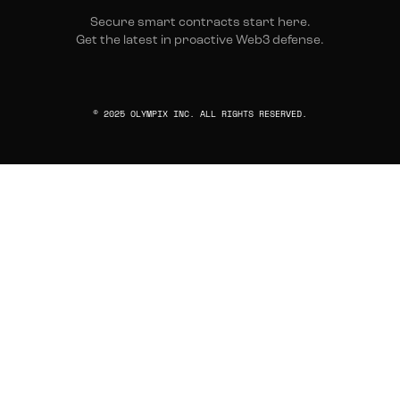
Secure smart contracts start here.
Get the latest in proactive Web3 defense.
© 2025 OLYMPIX INC. ALL RIGHTS RESERVED.