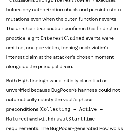
_claimRemainingInterest(owner)
executes
before any authorization check and persists state
mutations even when the outer function reverts.
The on-chain transaction confirms this finding in
InterestClaimed
practice: eight
events were
emitted, one per victim, forcing each victim's
interest claim at the attacker's chosen moment
alongside the principal drain.
Both High findings were initially classified as
unverified because BugPocer's harness could not
automatically satisfy the vault's phase
Collecting → Active →
preconditions (
Matured
withdrawalStartTime
) and
requirements. The BugPocer-generated PoC walks