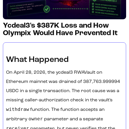
Ycdeal3's $387K Loss and How
Olympix Would Have Prevented It
What Happened
On April 28, 2026, the ycdeal3 RWAVault on
Ethereum mainnet was drained of 387,763.999994
USDC in a single transaction. The root cause was a
missing caller-authorization check in the vault's
withdraw
function. The function accepts an
owner
arbitrary
parameter and a separate
receiver
parameter, but never verifies that the