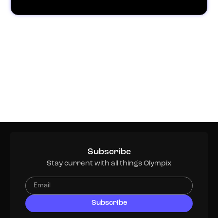
Subscribe
Stay current with all things Olympix