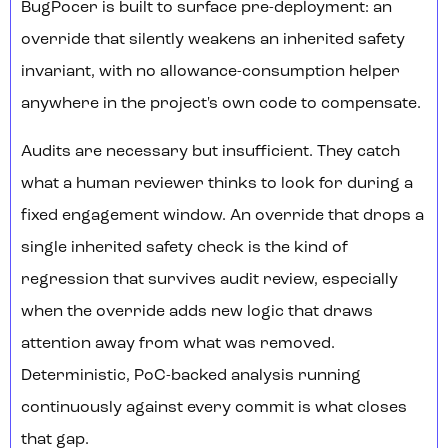
BugPocer is built to surface pre-deployment: an
override that silently weakens an inherited safety
invariant, with no allowance-consumption helper
anywhere in the project's own code to compensate.
Audits are necessary but insufficient. They catch
what a human reviewer thinks to look for during a
fixed engagement window. An override that drops a
single inherited safety check is the kind of
regression that survives audit review, especially
when the override adds new logic that draws
attention away from what was removed.
Deterministic, PoC-backed analysis running
continuously against every commit is what closes
that gap.