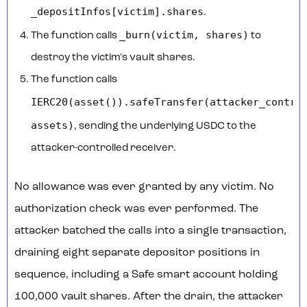
_depositInfos[victim].shares
.
_burn(victim, shares)
The function calls
to
destroy the victim's vault shares.
The function calls
IERC20(asset()).safeTransfer(attacker_contra
assets)
, sending the underlying USDC to the
attacker-controlled receiver.
No allowance was ever granted by any victim. No
authorization check was ever performed. The
attacker batched the calls into a single transaction,
draining eight separate depositor positions in
sequence, including a Safe smart account holding
100,000 vault shares. After the drain, the attacker