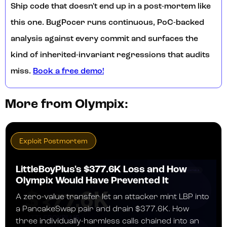
Ship code that doesn't end up in a post-mortem like
this one. BugPocer runs continuous, PoC-backed
analysis against every commit and surfaces the
kind of inherited-invariant regressions that audits
miss.
Book a free demo!
More from Olympix:
Exploit Postmortem
LittleBoyPlus's $377.6K Loss and How
Olympix Would Have Prevented It
A zero-value transfer let an attacker mint LBP into
a PancakeSwap pair and drain $377.6K. How
three individually-harmless calls chained into an