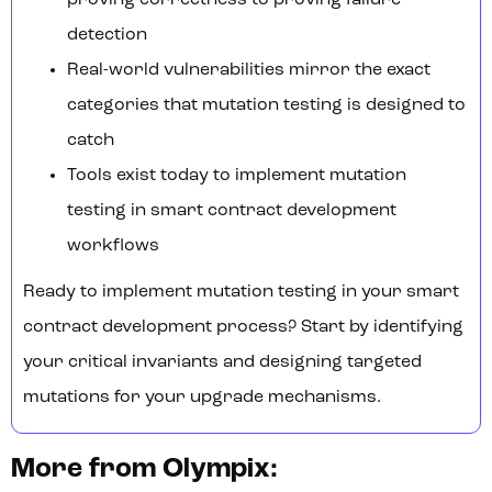
proving correctness to proving failure
detection
Real-world vulnerabilities mirror the exact
categories that mutation testing is designed to
catch
Tools exist today to implement mutation
testing in smart contract development
workflows
Ready to implement mutation testing in your smart
contract development process? Start by identifying
your critical invariants and designing targeted
mutations for your upgrade mechanisms.
More from Olympix: