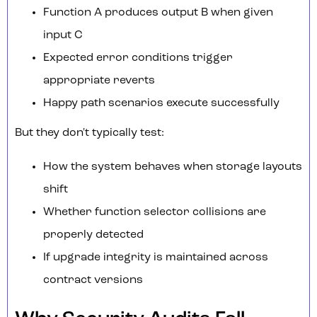
Function A produces output B when given
input C
Expected error conditions trigger
appropriate reverts
Happy path scenarios execute successfully
But they don't typically test:
How the system behaves when storage layouts
shift
Whether function selector collisions are
properly detected
If upgrade integrity is maintained across
contract versions