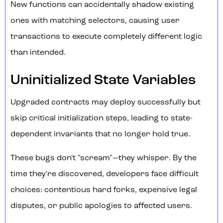
New functions can accidentally shadow existing
ones with matching selectors, causing user
transactions to execute completely different logic
than intended.
Uninitialized State Variables
Upgraded contracts may deploy successfully but
skip critical initialization steps, leading to state-
dependent invariants that no longer hold true.
These bugs don't "scream"—they whisper. By the
time they're discovered, developers face difficult
choices: contentious hard forks, expensive legal
disputes, or public apologies to affected users.