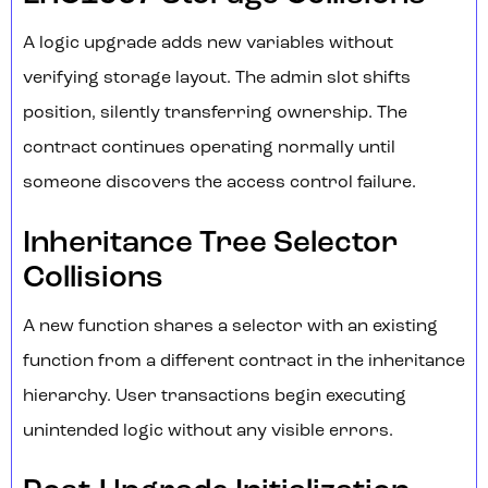
A logic upgrade adds new variables without
verifying storage layout. The admin slot shifts
position, silently transferring ownership. The
contract continues operating normally until
someone discovers the access control failure.
Inheritance Tree Selector
Collisions
A new function shares a selector with an existing
function from a different contract in the inheritance
hierarchy. User transactions begin executing
unintended logic without any visible errors.