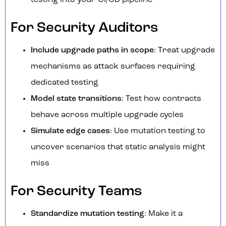
testing into your CI/CD pipeline
For Security Auditors
Include upgrade paths in scope
: Treat upgrade
mechanisms as attack surfaces requiring
dedicated testing
Model state transitions
: Test how contracts
behave across multiple upgrade cycles
Simulate edge cases
: Use mutation testing to
uncover scenarios that static analysis might
miss
For Security Teams
Standardize mutation testing
: Make it a