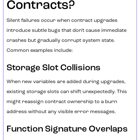
Contracts?
Silent failures occur when contract upgrades
introduce subtle bugs that don't cause immediate
crashes but gradually corrupt system state.
Common examples include:
Storage Slot Collisions
When new variables are added during upgrades,
existing storage slots can shift unexpectedly. This
might reassign contract ownership to a burn
address without any visible error messages.
Function Signature Overlaps