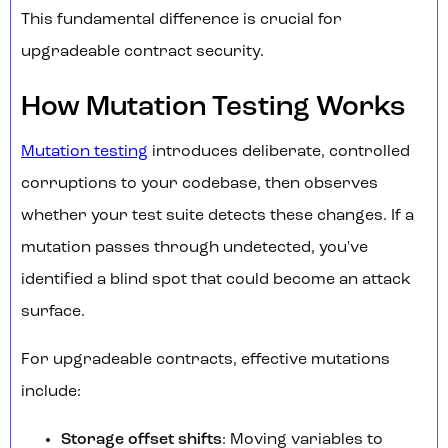
This fundamental difference is crucial for
upgradeable contract security.
How Mutation Testing Works
Mutation testing
introduces deliberate, controlled
corruptions to your codebase, then observes
whether your test suite detects these changes. If a
mutation passes through undetected, you've
identified a blind spot that could become an attack
surface.
For upgradeable contracts, effective mutations
include:
Storage offset shifts
: Moving variables to