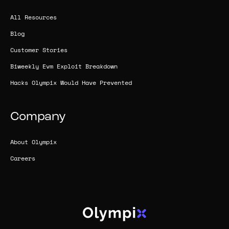
All Resources
Blog
Customer Stories
Biweekly Evm Exploit Breakdown
Hacks Olympix Would Have Prevented
Company
About Olympix
Careers