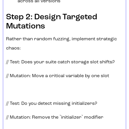
across all versions
Step 2: Design Targeted
Mutations
Rather than random fuzzing, implement strategic
chaos:
// Test: Does your suite catch storage slot shifts?
// Mutation: Move a critical variable by one slot
// Test: Do you detect missing initializers?
// Mutation: Remove the `initializer` modifier