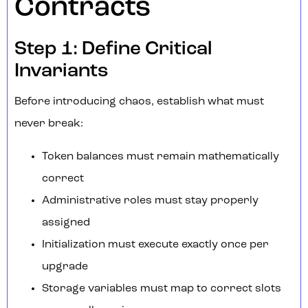
Contracts
Step 1: Define Critical
Invariants
Before introducing chaos, establish what must
never break:
Token balances must remain mathematically
correct
Administrative roles must stay properly
assigned
Initialization must execute exactly once per
upgrade
Storage variables must map to correct slots