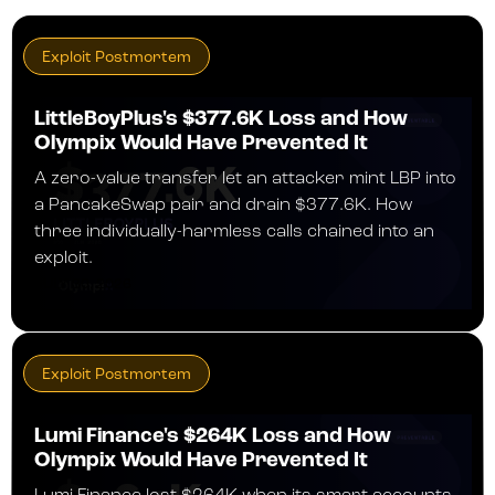
Exploit Postmortem
LittleBoyPlus's $377.6K Loss and How
Olympix Would Have Prevented It
A zero-value transfer let an attacker mint LBP into
a PancakeSwap pair and drain $377.6K. How
three individually-harmless calls chained into an
exploit.
JULY 30, 2026
Exploit Postmortem
Lumi Finance's $264K Loss and How
Olympix Would Have Prevented It