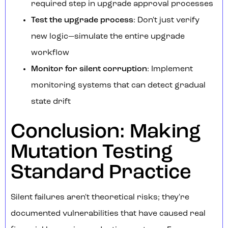
required step in upgrade approval processes
Test the upgrade process
: Don't just verify
new logic—simulate the entire upgrade
workflow
Monitor for silent corruption
: Implement
monitoring systems that can detect gradual
state drift
Conclusion: Making
Mutation Testing
Standard Practice
Silent failures aren't theoretical risks; they're
documented vulnerabilities that have caused real