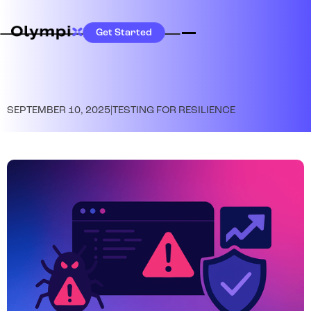
Get Started
SEPTEMBER 10, 2025
|
TESTING FOR RESILIENCE