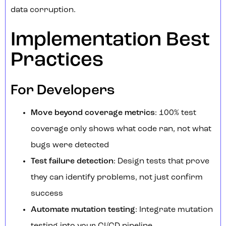
data corruption.
Implementation Best
Practices
For Developers
Move beyond coverage metrics
: 100% test
coverage only shows what code ran, not what
bugs were detected
Test failure detection
: Design tests that prove
they can identify problems, not just confirm
success
Automate mutation testing
: Integrate mutation