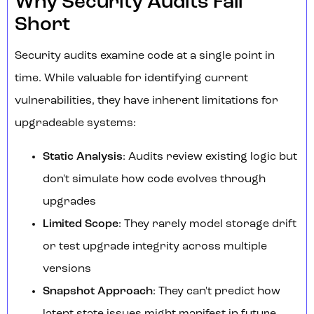
Why Security Audits Fall
Short
Security audits examine code at a single point in
time. While valuable for identifying current
vulnerabilities, they have inherent limitations for
upgradeable systems:
Static Analysis
: Audits review existing logic but
don't simulate how code evolves through
upgrades
Limited Scope
: They rarely model storage drift
or test upgrade integrity across multiple
versions
Snapshot Approach
: They can't predict how