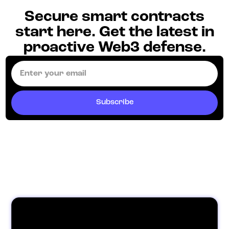
Secure smart contracts
start here. Get the latest in
proactive Web3 defense.