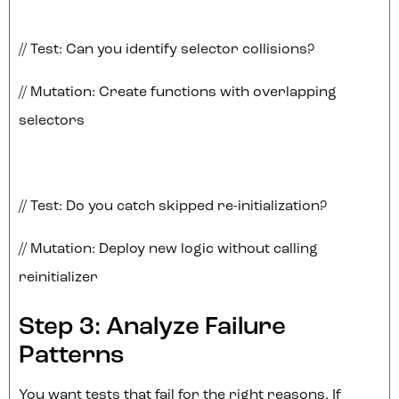
// Test: Can you identify selector collisions?
// Mutation: Create functions with overlapping
selectors
// Test: Do you catch skipped re-initialization?
// Mutation: Deploy new logic without calling
reinitializer
Step 3: Analyze Failure
Patterns
You want tests that fail for the right reasons. If