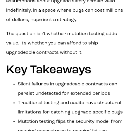
assumptions about upgrade safety remain valid
indefinitely. In a space where bugs can cost millions
of dollars, hope isn't a strategy.
The question isn't whether mutation testing adds
value. It's whether you can afford to ship
upgradeable contracts without it.
Key Takeaways
Silent failures in upgradeable contracts can
persist undetected for extended periods
Traditional testing and audits have structural
limitations for catching upgrade-specific bugs
Mutation testing flips the security model from