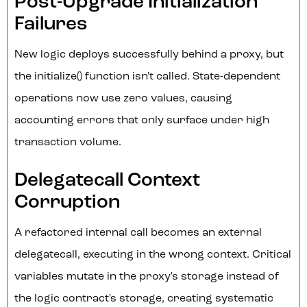
Post-Upgrade Initialization
Failures
New logic deploys successfully behind a proxy, but
the initialize() function isn't called. State-dependent
operations now use zero values, causing
accounting errors that only surface under high
transaction volume.
Delegatecall Context
Corruption
A refactored internal call becomes an external
delegatecall, executing in the wrong context. Critical
variables mutate in the proxy's storage instead of
the logic contract's storage, creating systematic