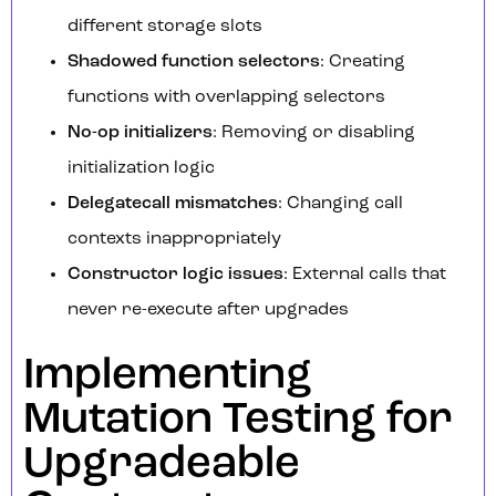
different storage slots
Shadowed function selectors
: Creating
functions with overlapping selectors
No-op initializers
: Removing or disabling
initialization logic
Delegatecall mismatches
: Changing call
contexts inappropriately
Constructor logic issues
: External calls that
never re-execute after upgrades
Implementing
Mutation Testing for
Upgradeable