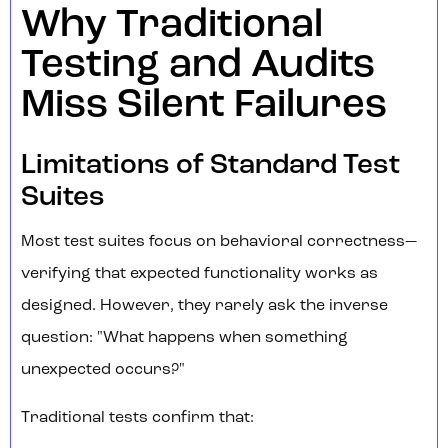
Why Traditional
Testing and Audits
Miss Silent Failures
Limitations of Standard Test
Suites
Most test suites focus on behavioral correctness—
verifying that expected functionality works as
designed. However, they rarely ask the inverse
question: "What happens when something
unexpected occurs?"
Traditional tests confirm that: