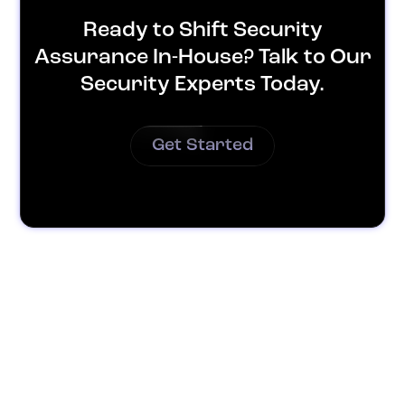
Ready to Shift Security
Assurance In-House? Talk to Our
Security Experts Today.
Get Started