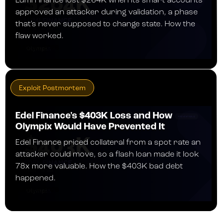
Lumi Finance lost $264K when its smart accounts
approved an attacker during validation, a phase
that's never supposed to change state. How the
flaw worked.
JULY 30, 2026
Exploit Postmortem
Edel Finance's $403K Loss and How
Olympix Would Have Prevented It
Edel Finance priced collateral from a spot rate an
attacker could move, so a flash loan made it look
78x more valuable. How the $403K bad debt
happened.
JULY 24, 2026