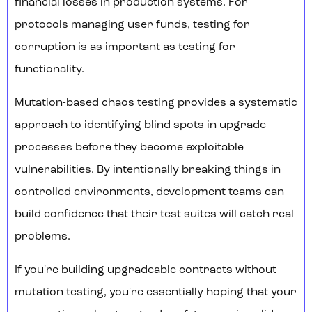
financial losses in production systems. For
protocols managing user funds, testing for
corruption is as important as testing for
functionality.
Mutation-based chaos testing provides a systematic
approach to identifying blind spots in upgrade
processes before they become exploitable
vulnerabilities. By intentionally breaking things in
controlled environments, development teams can
build confidence that their test suites will catch real
problems.
If you're building upgradeable contracts without
mutation testing, you're essentially hoping that your