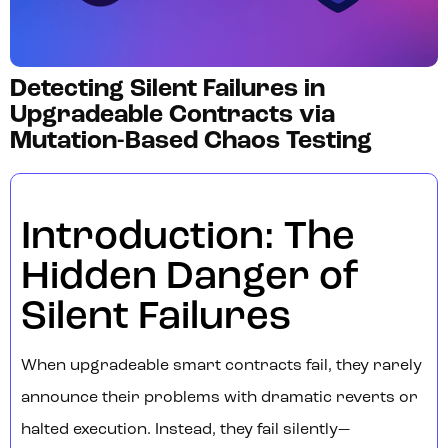
Detecting Silent Failures in
Upgradeable Contracts via
Mutation-Based Chaos Testing
Introduction: The
Hidden Danger of
Silent Failures
When upgradeable smart contracts fail, they rarely
announce their problems with dramatic reverts or
halted execution. Instead, they fail silently—