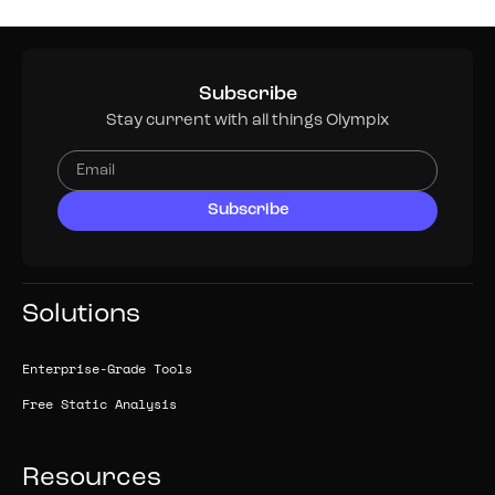
Subscribe
Stay current with all things Olympix
Solutions
Enterprise-Grade Tools
Free Static Analysis
Resources