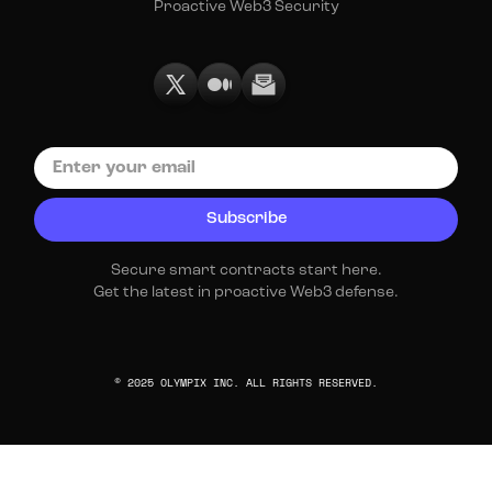
Proactive Web3 Security
Secure smart contracts start here.
Get the latest in proactive Web3 defense.
© 2025 OLYMPIX INC. ALL RIGHTS RESERVED.