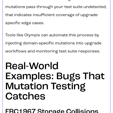
mutations pass through your test suite undetected,
that indicates insufficient coverage of upgrade-
specific edge cases.
Tools like Olympix can automate this process by
injecting domain-specific mutations into upgrade
workflows and monitoring test suite responses.
Real-World
Examples: Bugs That
Mutation Testing
Catches
ERC1967 Storage Collisions