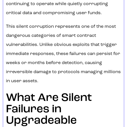
continuing to operate while quietly corrupting
critical data and compromising user funds.
This silent corruption represents one of the most
dangerous categories of smart contract
vulnerabilities. Unlike obvious exploits that trigger
immediate responses, these failures can persist for
weeks or months before detection, causing
irreversible damage to protocols managing millions
in user assets.
What Are Silent
Failures in
Upgradeable