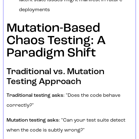
latent state issues might manifest in future
deployments
Mutation-Based
Chaos Testing: A
Paradigm Shift
Traditional vs. Mutation
Testing Approach
Traditional testing asks
: "Does the code behave
correctly?"
Mutation testing asks
: "Can your test suite detect
when the code is subtly wrong?"