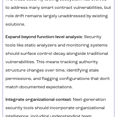
to address many smart contract vulnerabilities, but
role drift remains largely unaddressed by existing
solutions.
Expand beyond function-level analysis
: Security
tools like static analyzers and monitoring systems
should surface control decay alongside traditional
vulnerabilities. This means tracking authority
structure changes over time, identifying stale
permissions, and flagging configurations that don't
match documented expectations.
Integrate organizational context
: Next-generation
security tools should incorporate organizational
intelligence, including understanding team