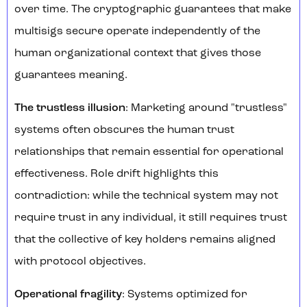
over time. The cryptographic guarantees that make
multisigs secure operate independently of the
human organizational context that gives those
guarantees meaning.
The trustless illusion
: Marketing around "trustless"
systems often obscures the human trust
relationships that remain essential for operational
effectiveness. Role drift highlights this
contradiction: while the technical system may not
require trust in any individual, it still requires trust
that the collective of key holders remains aligned
with protocol objectives.
Operational fragility
: Systems optimized for