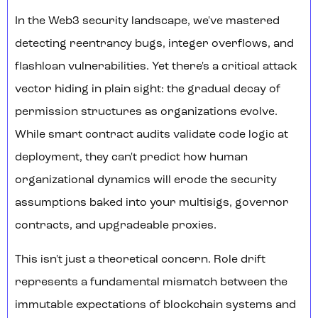
In the Web3 security landscape, we've mastered
detecting reentrancy bugs, integer overflows, and
flashloan vulnerabilities. Yet there's a critical attack
vector hiding in plain sight: the gradual decay of
permission structures as organizations evolve.
While smart contract audits validate code logic at
deployment, they can't predict how human
organizational dynamics will erode the security
assumptions baked into your multisigs, governor
contracts, and upgradeable proxies.
This isn't just a theoretical concern. Role drift
represents a fundamental mismatch between the
immutable expectations of blockchain systems and