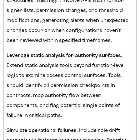
structures. This might involve APIs that monitor
signer lists, permission changes, and threshold
modifications, generating alerts when unexpected
changes occur or when configurations haven't
been reviewed within specified timeframes.
Leverage static analysis for authority surfaces
:
Extend static analysis tools beyond function-level
logic to examine access control surfaces. Tools
should identify all permission checkpoints in
contracts, map authority flow between
components, and flag potential single points of
failure in critical paths.
Simulate operational failures
: Include role drift