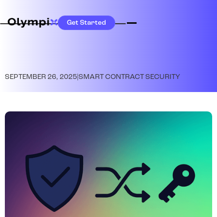
Get Started
SEPTEMBER 26, 2025
|
SMART CONTRACT SECURITY