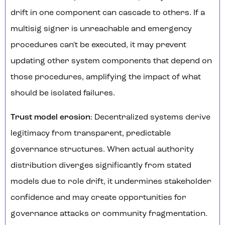
drift in one component can cascade to others. If a
multisig signer is unreachable and emergency
procedures can't be executed, it may prevent
updating other system components that depend on
those procedures, amplifying the impact of what
should be isolated failures.
Trust model erosion
: Decentralized systems derive
legitimacy from transparent, predictable
governance structures. When actual authority
distribution diverges significantly from stated
models due to role drift, it undermines stakeholder
confidence and may create opportunities for
governance attacks or community fragmentation.