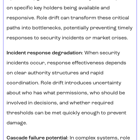
on specific key holders being available and
responsive. Role drift can transform these critical
paths into bottlenecks, potentially preventing timely
responses to security incidents or market crises.
Incident response degradation
: When security
incidents occur, response effectiveness depends
on clear authority structures and rapid
coordination. Role drift introduces uncertainty
about who has what permissions, who should be
involved in decisions, and whether required
thresholds can be met quickly enough to prevent
damage.
Cascade failure potential
: In complex systems, role