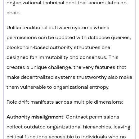
organizational technical debt that accumulates on-
chain.
Unlike traditional software systems where
permissions can be updated with database queries,
blockchain-based authority structures are
designed for immutability and consensus. This
creates a unique challenge: the very features that
make decentralized systems trustworthy also make
them vulnerable to organizational entropy.
Role drift manifests across multiple dimensions:
Authority misalignment
: Contract permissions
reflect outdated organizational hierarchies, leaving
critical functions accessible to individuals who no