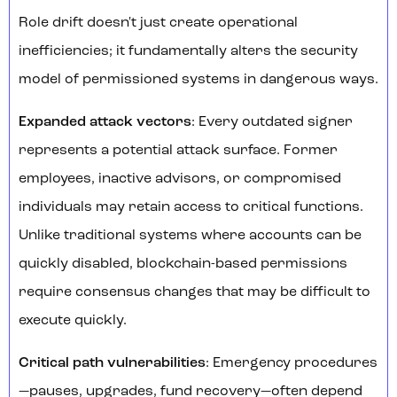
Role drift doesn't just create operational
inefficiencies; it fundamentally alters the security
model of permissioned systems in dangerous ways.
Expanded attack vectors
: Every outdated signer
represents a potential attack surface. Former
employees, inactive advisors, or compromised
individuals may retain access to critical functions.
Unlike traditional systems where accounts can be
quickly disabled, blockchain-based permissions
require consensus changes that may be difficult to
execute quickly.
Critical path vulnerabilities
: Emergency procedures
—pauses, upgrades, fund recovery—often depend