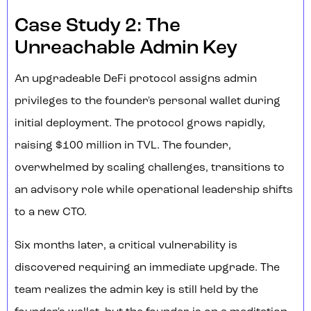
Case Study 2: The
Unreachable Admin Key
An upgradeable DeFi protocol assigns admin
privileges to the founder's personal wallet during
initial deployment. The protocol grows rapidly,
raising $100 million in TVL. The founder,
overwhelmed by scaling challenges, transitions to
an advisory role while operational leadership shifts
to a new CTO.
Six months later, a critical vulnerability is
discovered requiring an immediate upgrade. The
team realizes the admin key is still held by the