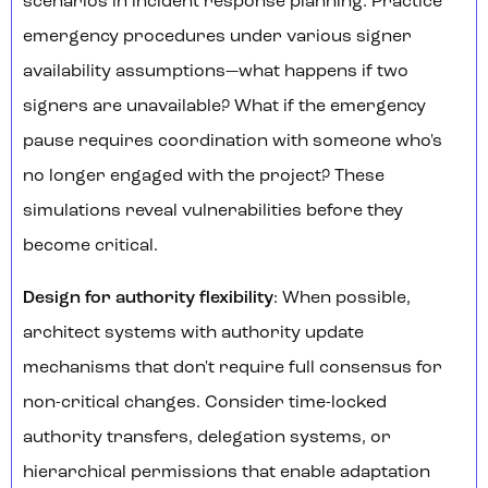
scenarios in incident response planning. Practice
emergency procedures under various signer
availability assumptions—what happens if two
signers are unavailable? What if the emergency
pause requires coordination with someone who's
no longer engaged with the project? These
simulations reveal vulnerabilities before they
become critical.
Design for authority flexibility
: When possible,
architect systems with authority update
mechanisms that don't require full consensus for
non-critical changes. Consider time-locked
authority transfers, delegation systems, or
hierarchical permissions that enable adaptation