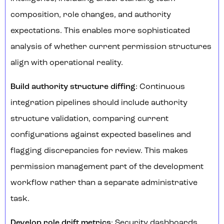
composition, role changes, and authority
expectations. This enables more sophisticated
analysis of whether current permission structures
align with operational reality.
Build authority structure diffing
: Continuous
integration pipelines should include authority
structure validation, comparing current
configurations against expected baselines and
flagging discrepancies for review. This makes
permission management part of the development
workflow rather than a separate administrative
task.
Develop role drift metrics
: Security dashboards