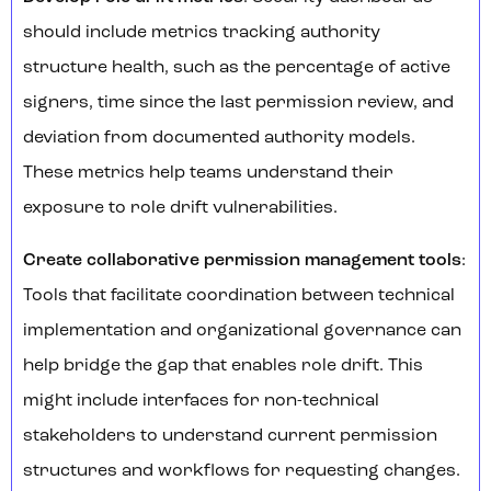
should include metrics tracking authority
structure health, such as the percentage of active
signers, time since the last permission review, and
deviation from documented authority models.
These metrics help teams understand their
exposure to role drift vulnerabilities.
Create collaborative permission management tools
:
Tools that facilitate coordination between technical
implementation and organizational governance can
help bridge the gap that enables role drift. This
might include interfaces for non-technical
stakeholders to understand current permission
structures and workflows for requesting changes.