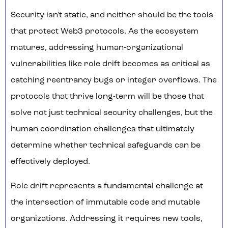
Security isn't static, and neither should be the tools
that protect Web3 protocols. As the ecosystem
matures, addressing human-organizational
vulnerabilities like role drift becomes as critical as
catching reentrancy bugs or integer overflows. The
protocols that thrive long-term will be those that
solve not just technical security challenges, but the
human coordination challenges that ultimately
determine whether technical safeguards can be
effectively deployed.
Role drift represents a fundamental challenge at
the intersection of immutable code and mutable
organizations. Addressing it requires new tools,