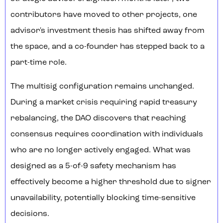
contributors have moved to other projects, one
advisor's investment thesis has shifted away from
the space, and a co-founder has stepped back to a
part-time role.
The multisig configuration remains unchanged.
During a market crisis requiring rapid treasury
rebalancing, the DAO discovers that reaching
consensus requires coordination with individuals
who are no longer actively engaged. What was
designed as a 5-of-9 safety mechanism has
effectively become a higher threshold due to signer
unavailability, potentially blocking time-sensitive
decisions.