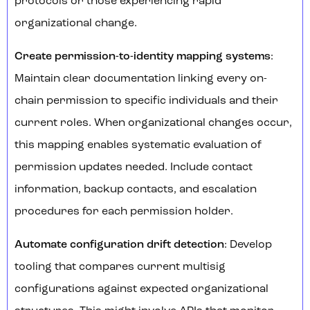
protocols or those experiencing rapid
organizational change.
Create permission-to-identity mapping systems
:
Maintain clear documentation linking every on-
chain permission to specific individuals and their
current roles. When organizational changes occur,
this mapping enables systematic evaluation of
permission updates needed. Include contact
information, backup contacts, and escalation
procedures for each permission holder.
Automate configuration drift detection
: Develop
tooling that compares current multisig
configurations against expected organizational