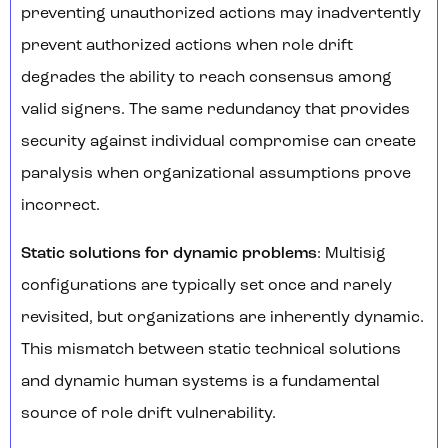
preventing unauthorized actions may inadvertently
prevent authorized actions when role drift
degrades the ability to reach consensus among
valid signers. The same redundancy that provides
security against individual compromise can create
paralysis when organizational assumptions prove
incorrect.
Static solutions for dynamic problems
: Multisig
configurations are typically set once and rarely
revisited, but organizations are inherently dynamic.
This mismatch between static technical solutions
and dynamic human systems is a fundamental
source of role drift vulnerability.