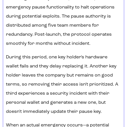
emergency pause functionality to halt operations
during potential exploits. The pause authority is
distributed among five team members for
redundancy. Post-launch, the protocol operates
smoothly for months without incident.
During this period, one key holder's hardware
wallet fails and they delay replacing it. Another key
holder leaves the company but remains on good
terms, so removing their access isn't prioritized. A
third experiences a security incident with their
personal wallet and generates a new one, but
doesn't immediately update their pause key.
When an actual emergency occurs—a potential