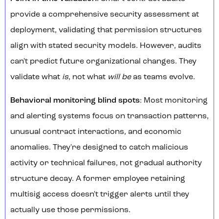
provide a comprehensive security assessment at
deployment, validating that permission structures
align with stated security models. However, audits
can't predict future organizational changes. They
validate what
is
, not what
will be
as teams evolve.
Behavioral monitoring blind spots
: Most monitoring
and alerting systems focus on transaction patterns,
unusual contract interactions, and economic
anomalies. They're designed to catch malicious
activity or technical failures, not gradual authority
structure decay. A former employee retaining
multisig access doesn't trigger alerts until they
actually use those permissions.