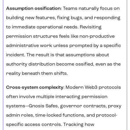
Assumption ossification
: Teams naturally focus on
building new features, fixing bugs, and responding
to immediate operational needs. Revisiting
permission structures feels like non-productive
administrative work unless prompted by a specific
incident. The result is that assumptions about
authority distribution become ossified, even as the
reality beneath them shifts.
Cross-system complexity
: Modern Web3 protocols
often involve multiple interacting permission
systems—Gnosis Safes, governor contracts, proxy
admin roles, time-locked functions, and protocol-
specific access controls. Tracking how