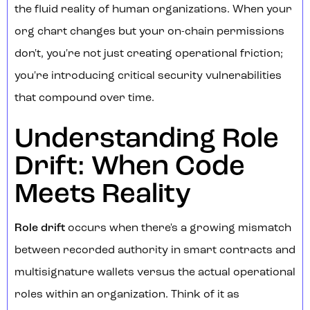
the fluid reality of human organizations. When your
org chart changes but your on-chain permissions
don't, you're not just creating operational friction;
you're introducing critical security vulnerabilities
that compound over time.
Understanding Role
Drift: When Code
Meets Reality
Role drift
occurs when there's a growing mismatch
between recorded authority in smart contracts and
multisignature wallets versus the actual operational
roles within an organization. Think of it as