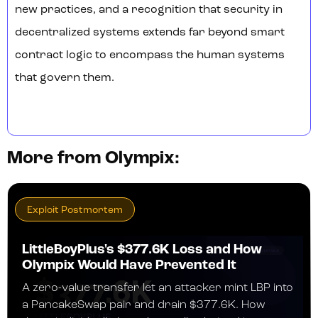
new practices, and a recognition that security in
decentralized systems extends far beyond smart
contract logic to encompass the human systems
that govern them.
More from Olympix:
Exploit Postmortem
LittleBoyPlus's $377.6K Loss and How
Olympix Would Have Prevented It
A zero-value transfer let an attacker mint LBP into
a PancakeSwap pair and drain $377.6K. How