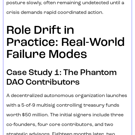
posture slowly, often remaining undetected until a
crisis demands rapid coordinated action.
Role Drift in
Practice: Real-World
Failure Modes
Case Study 1: The Phantom
DAO Contributors
A decentralized autonomous organization launches
with a 5-of-9 multisig controlling treasury funds
worth $50 million. The initial signers include three
co-founders, four core contributors, and two
strategic advisors. Eighteen months later, two