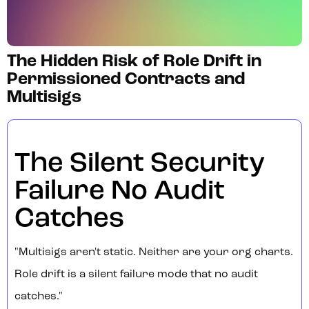
The Hidden Risk of Role Drift in
Permissioned Contracts and
Multisigs
The Silent Security
Failure No Audit
Catches
"Multisigs aren't static. Neither are your org charts.
Role drift is a silent failure mode that no audit
catches."