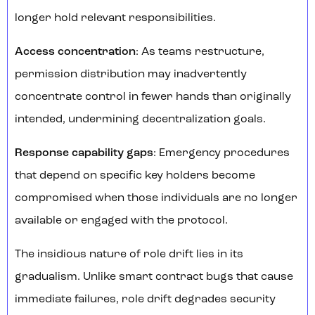
longer hold relevant responsibilities.
Access concentration
: As teams restructure,
permission distribution may inadvertently
concentrate control in fewer hands than originally
intended, undermining decentralization goals.
Response capability gaps
: Emergency procedures
that depend on specific key holders become
compromised when those individuals are no longer
available or engaged with the protocol.
The insidious nature of role drift lies in its
gradualism. Unlike smart contract bugs that cause
immediate failures, role drift degrades security