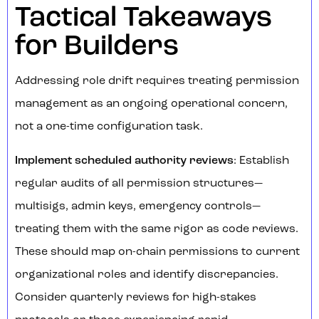
Tactical Takeaways
for Builders
Addressing role drift requires treating permission
management as an ongoing operational concern,
not a one-time configuration task.
Implement scheduled authority reviews
: Establish
regular audits of all permission structures—
multisigs, admin keys, emergency controls—
treating them with the same rigor as code reviews.
These should map on-chain permissions to current
organizational roles and identify discrepancies.
Consider quarterly reviews for high-stakes