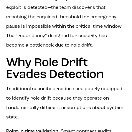
exploit is detected—the team discovers that
reaching the required threshold for emergency
pause is impossible within the critical time window.
The "redundancy" designed for security has
become a bottleneck due to role drift.
Why Role Drift
Evades Detection
Traditional security practices are poorly equipped
to identify role drift because they operate on
fundamentally different assumptions about system
state.
Point-in-time validation
: Smart contract audits