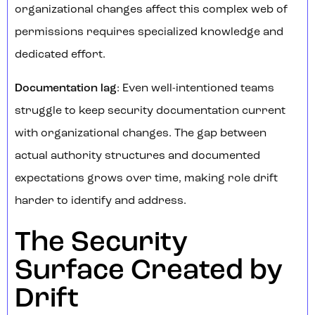
organizational changes affect this complex web of
permissions requires specialized knowledge and
dedicated effort.
Documentation lag
: Even well-intentioned teams
struggle to keep security documentation current
with organizational changes. The gap between
actual authority structures and documented
expectations grows over time, making role drift
harder to identify and address.
The Security
Surface Created by
Drift