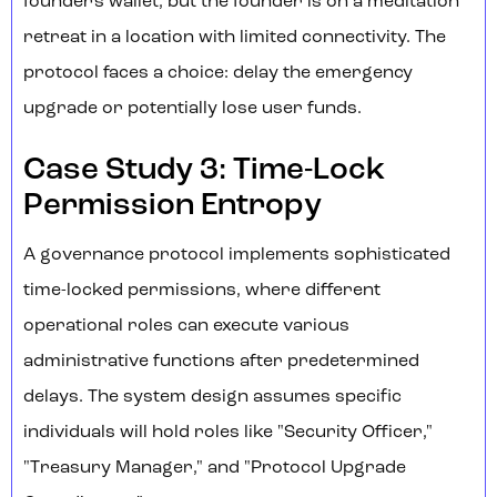
founder's wallet, but the founder is on a meditation
retreat in a location with limited connectivity. The
protocol faces a choice: delay the emergency
upgrade or potentially lose user funds.
Case Study 3: Time-Lock
Permission Entropy
A governance protocol implements sophisticated
time-locked permissions, where different
operational roles can execute various
administrative functions after predetermined
delays. The system design assumes specific
individuals will hold roles like "Security Officer,"
"Treasury Manager," and "Protocol Upgrade