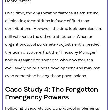
Coordinator."
Over time, the organization flattens its structure,
eliminating formal titles in favor of fluid team
contributions. However, the time-lock permissions
still reference the old role structure. When an
urgent protocol parameter adjustment is needed,
the team discovers that the "Treasury Manager"
role is assigned to someone who now focuses
exclusively on business development and may not
even remember having these permissions.
Case Study 4: The Forgotten
Emergency Powers
Following a security audit, a protocol implements