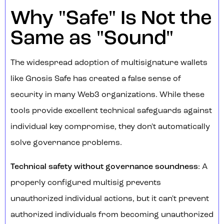
Why "Safe" Is Not the
Same as "Sound"
The widespread adoption of multisignature wallets
like Gnosis Safe has created a false sense of
security in many Web3 organizations. While these
tools provide excellent technical safeguards against
individual key compromise, they don't automatically
solve governance problems.
Technical safety without governance soundness
: A
properly configured multisig prevents
unauthorized individual actions, but it can't prevent
authorized individuals from becoming unauthorized