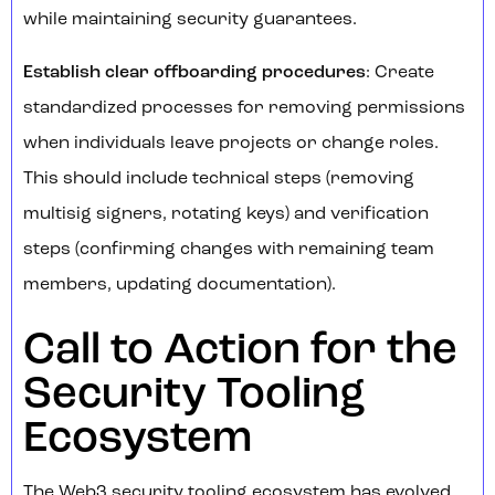
while maintaining security guarantees.
Establish clear offboarding procedures
: Create
standardized processes for removing permissions
when individuals leave projects or change roles.
This should include technical steps (removing
multisig signers, rotating keys) and verification
steps (confirming changes with remaining team
members, updating documentation).
Call to Action for the
Security Tooling
Ecosystem
The Web3 security tooling ecosystem has evolved